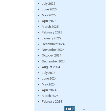
July 2025
June 2025
May 2025
April 2025
March 2025
February 2025
January 2025
December 2024
November 2024
October 2024
September 2024
August 2024
July 2024
June 2024
May 2024
April 2024
March 2024
February 2024
1 of 7
››