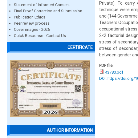
Private). To carry
Statement of Informed Consent
technique were emp
Final Proof Correction and Submission
and (144 Government
Publication Ethics
Teachers Occupatio
Peer review process
occupational stress
Cover images - 2026
2×2 factorial desi
Quick Response - Contact Us
stress of secondary
CERTIFICATE
stress of secondary
between gender and 
PDF file:
43780.pdf
DOI: https://doi.org/
AUTHOR INFORMATION