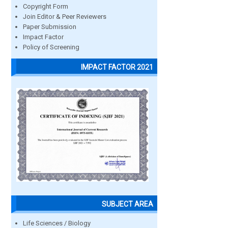
Copyright Form
Join Editor & Peer Reviewers
Paper Submission
Impact Factor
Policy of Screening
IMPACT FACTOR 2021
SUBJECT AREA
Life Sciences / Biology