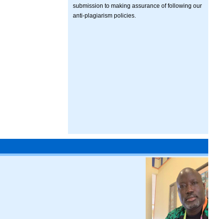
submission to making assurance of following our
anti-plagiarism policies.