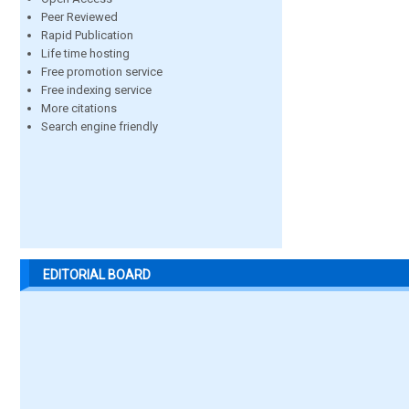
Peer Reviewed
Rapid Publication
Life time hosting
Free promotion service
Free indexing service
More citations
Search engine friendly
EDITORIAL BOARD