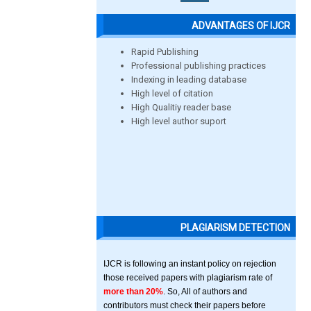
ADVANTAGES OF IJCR
Rapid Publishing
Professional publishing practices
Indexing in leading database
High level of citation
High Qualitiy reader base
High level author suport
PLAGIARISM DETECTION
IJCR is following an instant policy on rejection
those received papers with plagiarism rate of
more than 20%
. So, All of authors and
contributors must check their papers before