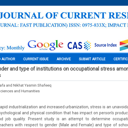
O AUTHOR
CURRENT ISSUE
ARCHIVE
SUBMIT ARTICLE
CERTIFI
nder and type of institutions on occupational stress am
s
fa and Nikhat Yasmin Shafeeq
Sciences and Humanities
 rapid industrialization and increased urbanization, stress is an unavo
psychological and physical condition that has impact on person's product
nd job quality. Present study is an attempt to determine occupat
eachers with respect to gender (Male and Female) and type of sch