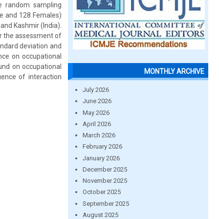
age random sampling
le and 128 Females)
and Kashmir (India).
r the assessment of
andard deviation and
nce on occupational
ound on occupational
MONTHLY ARCHIVE
uence of interaction
July 2026
June 2026
May 2026
April 2026
March 2026
February 2026
January 2026
December 2025
November 2025
October 2025
September 2025
August 2025