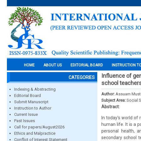
HOME
ABOUT US
EDITORIAL BOARD
INSTRUCTION T
Influence of ge
CATEGORIES
school teacher
Indexing & Abstracting
Author:
Assuam Musta
Editorial Board
Subject Area:
Social 
Submit Manuscript
Abstract:
Instruction to Author
Current Issue
In today's world of
Past Issues
human life. It is a 
Call for papers/August2026
personal health, a
Ethics and Malpractice
secondary school t
Conflict of Interest Statement