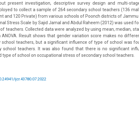
 out present investigation, descriptive survey design and multi-st
loyed to collect a sample of 264 secondary school teachers (136 ma
 and 120 Private) from various schools of Poonch districts of Jammu 
nal Stress Scale by Sajid Jamal and Abdul Raheem (2012) was used fo
 of teachers. Collected data were analyzed by using mean, median, st
gn ANOVA. Result shows that gender variation score makes no differe
 school teachers, but a significant influence of type of school was f
 school teachers. It was also found that there is no significant infl
type of school on occupational stress of secondary school teachers.
10.24941/ijcr.43780.07.2022