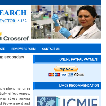
CATE
REVIEWERS FORM
CONTACT US
ong secondary
ONLINE PAYPAL PAYMENT
IJMCE RECOMMENDATION
idable phenomenon in
ivity, effectiveness,
ional stress among
ool (Government and