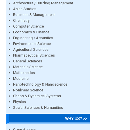
Architecture / Building Management
Asian Studies
Business & Management
Chemistry
Computer Science
Economics & Finance
Engineering / Acoustics
Environmental Science
Agricultural Sciences
Pharmaceutical Sciences
General Sciences
Materials Science
Mathematics
Medicine
Nanotechnology & Nanoscience
Nonlinear Science
Chaos & Dynamical Systems
Physics
Social Sciences & Humanities
WHY US? >>
Open Access