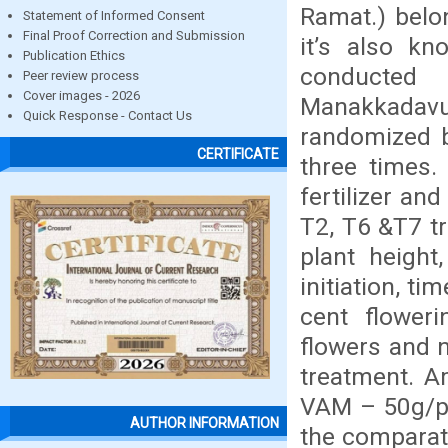
Ramat.) belon
Statement of Informed Consent
Final Proof Correction and Submission
it’s also k
Publication Ethics
conducted 
Peer review process
Cover images - 2026
Manakkadavu
Quick Response - Contact Us
randomized b
CERTIFICATE
three times. 
fertilizer an
T2, T6 &T7 tr
plant height
initiation, ti
cent floweri
flowers and n
treatment. A
VAM – 50g/pl
AUTHOR INFORMATION
the comparat