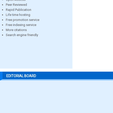
Peer Reviewed
Rapid Publication
Life time hosting
Free promotion service
Free indexing service
More citations
Search engine friendly
EDITORIAL BOARD