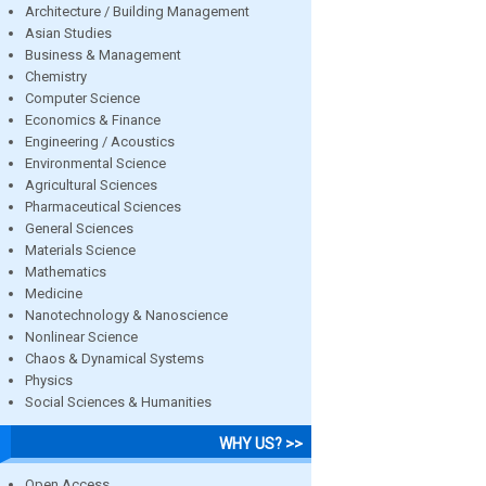
Architecture / Building Management
Asian Studies
Business & Management
Chemistry
Computer Science
Economics & Finance
Engineering / Acoustics
Environmental Science
Agricultural Sciences
Pharmaceutical Sciences
General Sciences
Materials Science
Mathematics
Medicine
Nanotechnology & Nanoscience
Nonlinear Science
Chaos & Dynamical Systems
Physics
Social Sciences & Humanities
WHY US? >>
Open Access