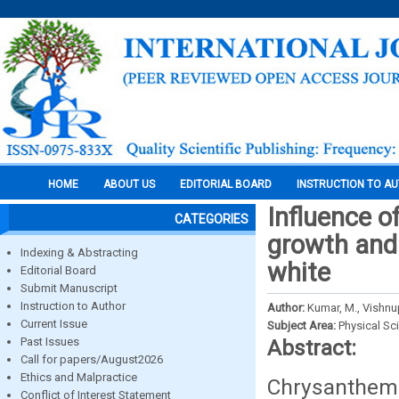
HOME
ABOUT US
EDITORIAL BOARD
INSTRUCTION TO A
Influence o
CATEGORIES
growth and
Indexing & Abstracting
white
Editorial Board
Submit Manuscript
Instruction to Author
Author:
Kumar, M., Vishnu
Current Issue
Subject Area:
Physical Sc
Past Issues
Abstract:
Call for papers/August2026
Ethics and Malpractice
Chrysanthem
Conflict of Interest Statement