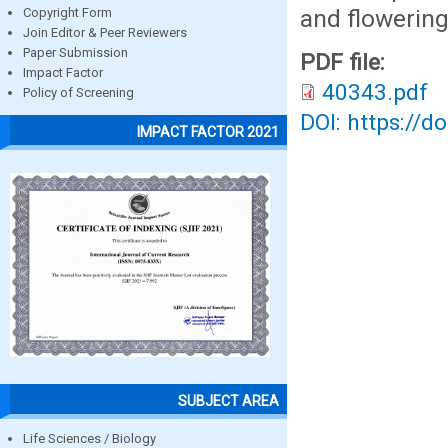
and flowering
Copyright Form
Join Editor & Peer Reviewers
Paper Submission
PDF file:
Impact Factor
40343.pdf
Policy of Screening
DOI: https://d
IMPACT FACTOR 2021
SUBJECT AREA
Life Sciences / Biology