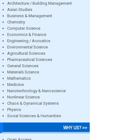
Architecture / Building Management
Asian Studies
Business & Management
Chemistry
Computer Science
Economics & Finance
Engineering / Acoustics
Environmental Science
Agricultural Sciences
Pharmaceutical Sciences
General Sciences
Materials Science
Mathematics
Medicine
Nanotechnology & Nanoscience
Nonlinear Science
Chaos & Dynamical Systems
Physics
Social Sciences & Humanities
WHY US? >>
Open Access