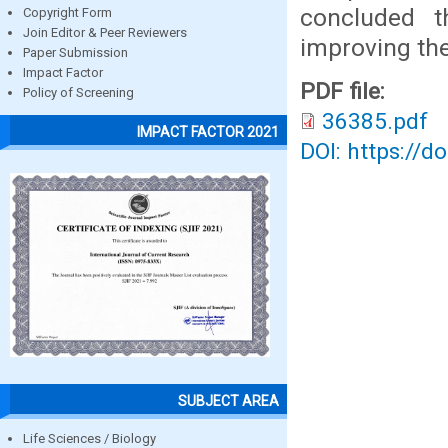
concluded t
Copyright Form
Join Editor & Peer Reviewers
improving the
Paper Submission
Impact Factor
PDF file:
Policy of Screening
36385.pdf
IMPACT FACTOR 2021
DOI: https://d
SUBJECT AREA
Life Sciences / Biology