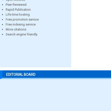
Peer Reviewed
Rapid Publication
Life time hosting
Free promotion service
Free indexing service
More citations
Search engine friendly
EDITORIAL BOARD