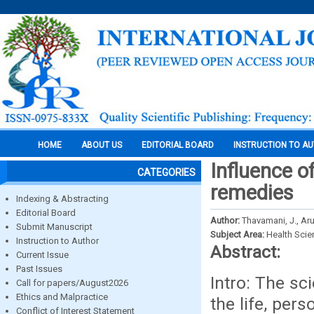
HOME
ABOUT US
EDITORIAL BOARD
INSTRUCTION TO A
Influence o
CATEGORIES
remedies
Indexing & Abstracting
Editorial Board
Author:
Thavamani, J., A
Submit Manuscript
Subject Area:
Health Sci
Instruction to Author
Abstract:
Current Issue
Past Issues
Intro: The sc
Call for papers/August2026
Ethics and Malpractice
the life, per
Conflict of Interest Statement