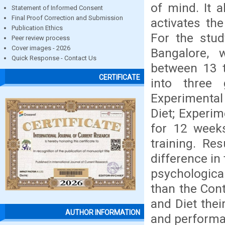
of mind. It a
Statement of Informed Consent
Final Proof Correction and Submission
activates th
Publication Ethics
For the stud
Peer review process
Cover images - 2026
Bangalore, 
Quick Response - Contact Us
between 13 t
CERTIFICATE
into three
Experimental
Diet; Experim
for 12 weeks
training. Re
difference in
psychologica
than the Cont
and Diet thei
AUTHOR INFORMATION
and performan