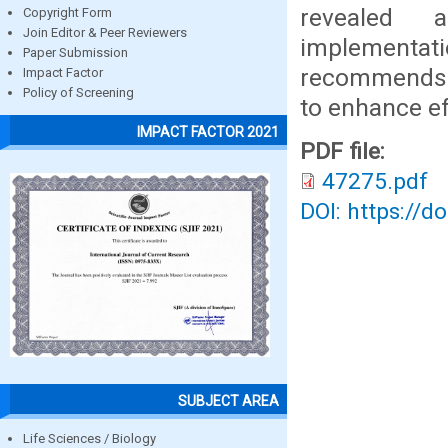
revealed a
Copyright Form
Join Editor & Peer Reviewers
implementat
Paper Submission
recommends s
Impact Factor
Policy of Screening
to enhance ef
IMPACT FACTOR 2021
PDF file:
47275.pdf
DOI: https://d
SUBJECT AREA
Life Sciences / Biology