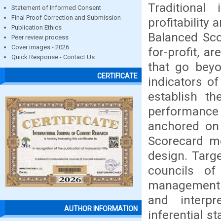
Traditional
Statement of Informed Consent
Final Proof Correction and Submission
profitability
Publication Ethics
Balanced Sco
Peer review process
Cover images - 2026
for-profit, 
Quick Response - Contact Us
that go beyo
CERTIFICATE
indicators o
establish th
performance 
anchored on
Scorecard mo
design. Targ
councils of
management p
and interpr
AUTHOR INFORMATION
inferential s