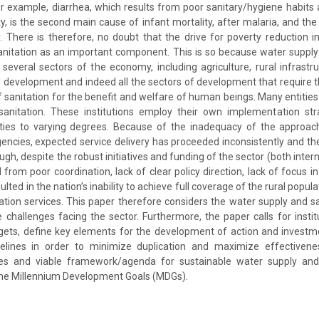
or example, diarrhea, which results from poor sanitary/hygiene habit
ty, is the second main cause of infant mortality, after malaria, and the
y. There is therefore, no doubt that the drive for poverty reduction i
nitation as an important component. This is so because water supply
several sectors of the economy, including agriculture, rural infrast
al development and indeed all the sectors of development that require 
anitation for the benefit and welfare of human beings. Many entities a
anitation. These institutions employ their own implementation str
ties to varying degrees. Because of the inadequacy of the approa
encies, expected service delivery has proceeded inconsistently and th
gh, despite the robust initiatives and funding of the sector (both intern
 from poor coordination, lack of clear policy direction, lack of focus i
ulted in the nation’s inability to achieve full coverage of the rural popul
tion services. This paper therefore considers the water supply and san
 challenges facing the sector. Furthermore, the paper calls for insti
rgets, define key elements for the development of action and investm
elines in order to minimize duplication and maximize effectivene
es and viable framework/agenda for sustainable water supply and 
the Millennium Development Goals (MDGs).