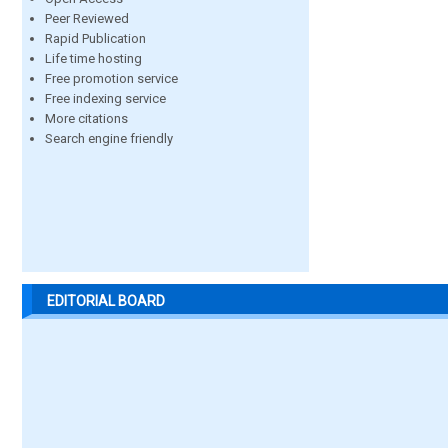
Peer Reviewed
Rapid Publication
Life time hosting
Free promotion service
Free indexing service
More citations
Search engine friendly
EDITORIAL BOARD