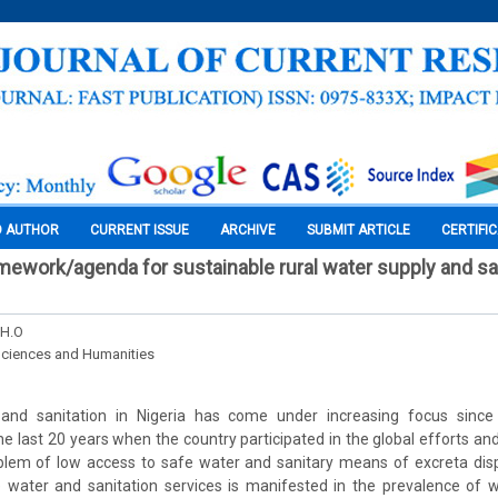
O AUTHOR
CURRENT ISSUE
ARCHIVE
SUBMIT ARTICLE
CERTIFI
amework/agenda for sustainable rural water supply and san
 H.O
Sciences and Humanities
and sanitation in Nigeria has come under increasing focus since
the last 20 years when the country participated in the global efforts and
lem of low access to safe water and sanitary means of excreta dispo
 water and sanitation services is manifested in the prevalence of w