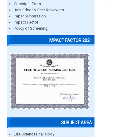
Copyright Form
Join Editor & Peer Reviewers
Paper Submission
Impact Factor
Policy of Screening
IMPACT FACTOR 2021
SUBJECT AREA
Life Sciences / Biology