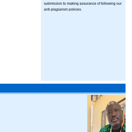
submission to making assurance of following our
anti-plagiarism policies.