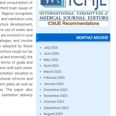
s and consumption of
 third main cause of
n Nigeria recognizes
 and sanitation cuts
ructure development,
the use of water and
re involved in rural
MONTHLY ARCHIVE
ategies and involve
ch adopted by these
July 2026
erefore could not be
June 2026
al and external), the
May 2026
n terms of goals and
April 2026
ation with safe water
March 2026
itation situation in
February 2026
tutional reforms and
January 2026
ent plans as well as
ss. The paper also
December 2025
sanitation delivery
November 2025
October 2025
September 2025
August 2025