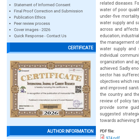
related diseases. F
Statement of Informed Consent
water of poor quali
Final Proof Correction and Submission
under-five mortalit
Publication Ethics
water supply and sa
Peer review process
across and affects 
Cover images - 2026
education, industri
Quick Response - Contact Us
the management of s
CERTIFICATE
water supply and s
individual communi
organization and ag
achieved. Sadly enou
sector has suffered
objectives which res
and improved sanita
the country and the
review of policy ta
provide some guid
suggested strategi
towards achieving 
PDF file:
AUTHOR INFORMATION
974.pdf