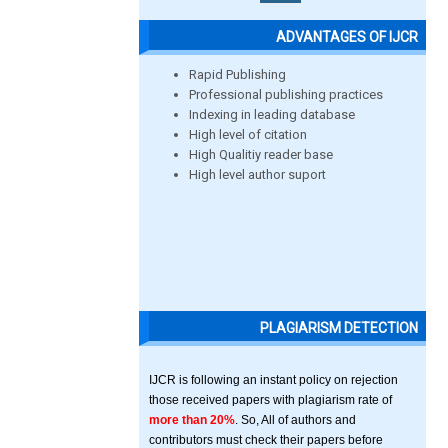
ADVANTAGES OF IJCR
Rapid Publishing
Professional publishing practices
Indexing in leading database
High level of citation
High Qualitiy reader base
High level author suport
PLAGIARISM DETECTION
IJCR is following an instant policy on rejection
those received papers with plagiarism rate of
more than 20%
. So, All of authors and
contributors must check their papers before