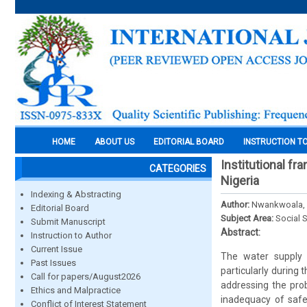
HOME
ABOUT US
EDITORIAL BOARD
INSTRUCTION T
Institutional fr
CATEGORIES
Nigeria
Indexing & Abstracting
Author:
Nwankwoala,
Editorial Board
Subject Area:
Social 
Submit Manuscript
Abstract:
Instruction to Author
Current Issue
The water supply 
Past Issues
particularly during 
Call for papers/August2026
addressing the prob
Ethics and Malpractice
inadequacy of safe
Conflict of Interest Statement