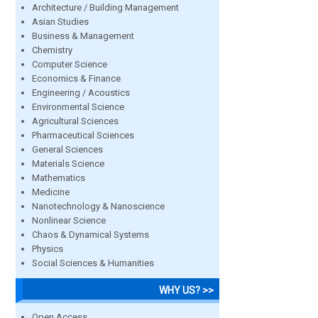
Architecture / Building Management
Asian Studies
Business & Management
Chemistry
Computer Science
Economics & Finance
Engineering / Acoustics
Environmental Science
Agricultural Sciences
Pharmaceutical Sciences
General Sciences
Materials Science
Mathematics
Medicine
Nanotechnology & Nanoscience
Nonlinear Science
Chaos & Dynamical Systems
Physics
Social Sciences & Humanities
WHY US? >>
Open Access