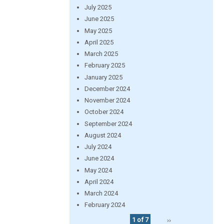
July 2025
June 2025
May 2025
April 2025
March 2025
February 2025
January 2025
December 2024
November 2024
October 2024
September 2024
August 2024
July 2024
June 2024
May 2024
April 2024
March 2024
February 2024
1 of 7
››