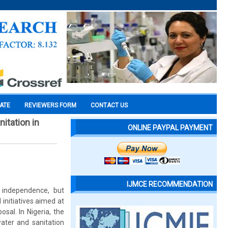
CATE
REVIEWERS FORM
CONTACT US
itation in
ONLINE PAYPAL PAYMENT
IJMCE RECOMMENDATION
 independence, but
 initiatives aimed at
sal. In Nigeria, the
ater and sanitation