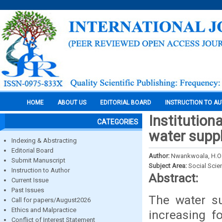
HOME
ABOUT US
EDITORIAL BOARD
INSTRUCTION TO A
Institution
CATEGORIES
water suppl
Indexing & Abstracting
Editorial Board
Author:
Nwankwoala, H.O
Submit Manuscript
Subject Area:
Social Scie
Instruction to Author
Abstract:
Current Issue
Past Issues
The water su
Call for papers/August2026
Ethics and Malpractice
increasing f
Conflict of Interest Statement