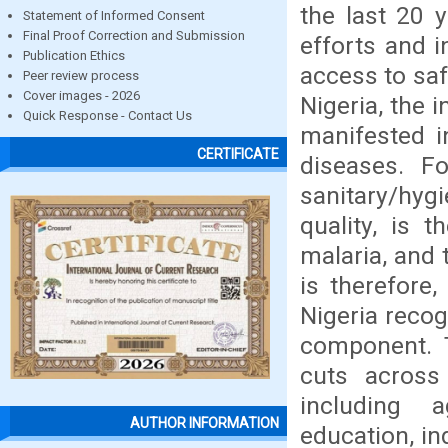
the last 20 
Statement of Informed Consent
Final Proof Correction and Submission
efforts and i
Publication Ethics
access to saf
Peer review process
Cover images - 2026
Nigeria, the 
Quick Response - Contact Us
manifested i
CERTIFICATE
diseases. F
sanitary/hy
quality, is 
malaria, and 
is therefore,
Nigeria recog
component. T
cuts across
including a
AUTHOR INFORMATION
education, in