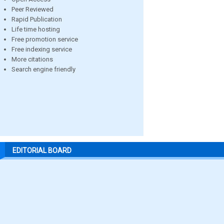
Peer Reviewed
Rapid Publication
Life time hosting
Free promotion service
Free indexing service
More citations
Search engine friendly
EDITORIAL BOARD