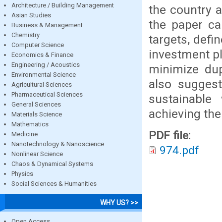
Architecture / Building Management
the country a
Asian Studies
the paper cal
Business & Management
Chemistry
targets, defi
Computer Science
investment pl
Economics & Finance
Engineering / Acoustics
minimize dup
Environmental Science
also suggest
Agricultural Sciences
Pharmaceutical Sciences
sustainable
General Sciences
achieving th
Materials Science
Mathematics
PDF file:
Medicine
Nanotechnology & Nanoscience
974.pdf
Nonlinear Science
Chaos & Dynamical Systems
Physics
Social Sciences & Humanities
WHY US? >>
Open Access