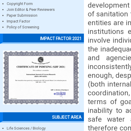
development 
Copyright Form
Join Editor & Peer Reviewers
of sanitation
Paper Submission
entities are 
Impact Factor
Policy of Screening
institutions
involve indi
IMPACT FACTOR 2021
the inadequa
and agencie
inconsistent
enough, despi
(both interna
coordination,
terms of goa
inability to 
SUBJECT AREA
safe water 
therefore con
Life Sciences / Biology