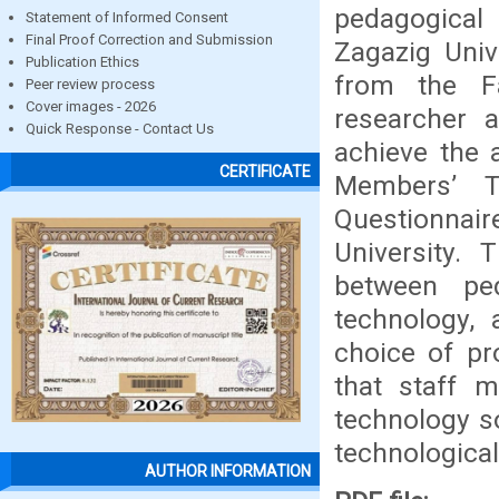
pedagogical 
Statement of Informed Consent
Final Proof Correction and Submission
Zagazig Univ
Publication Ethics
from the Fa
Peer review process
Cover images - 2026
researcher 
Quick Response - Contact Us
achieve the 
CERTIFICATE
Members’ T
Questionnair
University.
between ped
technology,
choice of pr
that staff 
technology so
technologica
AUTHOR INFORMATION