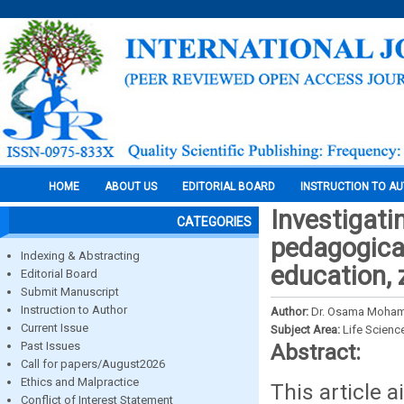
HOME
ABOUT US
EDITORIAL BOARD
INSTRUCTION TO A
Investigati
CATEGORIES
pedagogical
Indexing & Abstracting
education, 
Editorial Board
Submit Manuscript
Instruction to Author
Author:
Dr. Osama Moha
Current Issue
Subject Area:
Life Scienc
Past Issues
Abstract:
Call for papers/August2026
Ethics and Malpractice
This article 
Conflict of Interest Statement