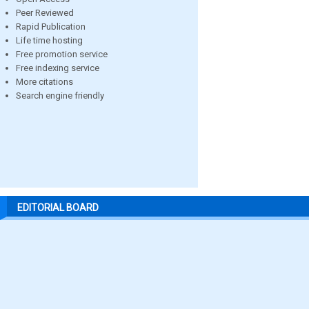
Peer Reviewed
Rapid Publication
Life time hosting
Free promotion service
Free indexing service
More citations
Search engine friendly
EDITORIAL BOARD