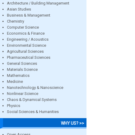
Architecture / Building Management
Asian Studies
Business & Management
Chemistry
Computer Science
Economics & Finance
Engineering / Acoustics
Environmental Science
Agricultural Sciences
Pharmaceutical Sciences
General Sciences
Materials Science
Mathematics
Medicine
Nanotechnology & Nanoscience
Nonlinear Science
Chaos & Dynamical Systems
Physics
Social Sciences & Humanities
WHY US? >>
Open Access