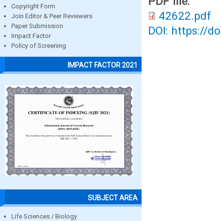
PDF file:
Copyright Form
42622.pdf
Join Editor & Peer Reviewers
Paper Submission
DOI: https://d
Impact Factor
Policy of Screening
IMPACT FACTOR 2021
SUBJECT AREA
Life Sciences / Biology