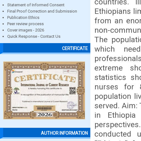
countries. I
Statement of Informed Consent
Ethiopians li
Final Proof Correction and Submission
Publication Ethics
from an eno
Peer review process
non-communic
Cover images - 2026
Quick Response - Contact Us
The populati
which need
CERTIFICATE
professionals
extreme sho
statistics s
nurses for 
population li
served. Aim:
in Ethiopia
perspectives
conducted u
AUTHOR INFORMATION