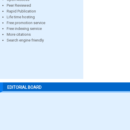
Peer Reviewed
Rapid Publication
Life time hosting
Free promotion service
Free indexing service
More citations
Search engine friendly
EDITORIAL BOARD