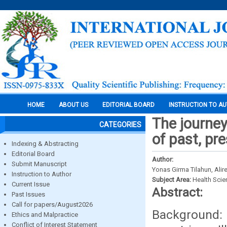
HOME
ABOUT US
EDITORIAL BOARD
INSTRUCTION TO A
The journey
CATEGORIES
of past, pr
Indexing & Abstracting
Editorial Board
Author:
Submit Manuscript
Yonas Girma Tilahun, Ali
Instruction to Author
Subject Area:
Health Sci
Current Issue
Abstract:
Past Issues
Call for papers/August2026
Background: 
Ethics and Malpractice
Conflict of Interest Statement