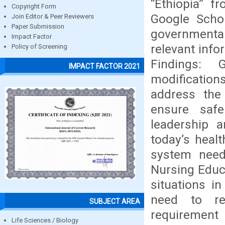
“Ethiopia” f
Copyright Form
Google Schol
Join Editor & Peer Reviewers
Paper Submission
governmental
Impact Factor
relevant info
Policy of Screening
Findings: 
IMPACT FACTOR 2021
modificatio
address the
ensure safe
leadership 
today’s heal
system need
Nursing Educa
situations i
need to re
SUBJECT AREA
requirement 
Life Sciences / Biology