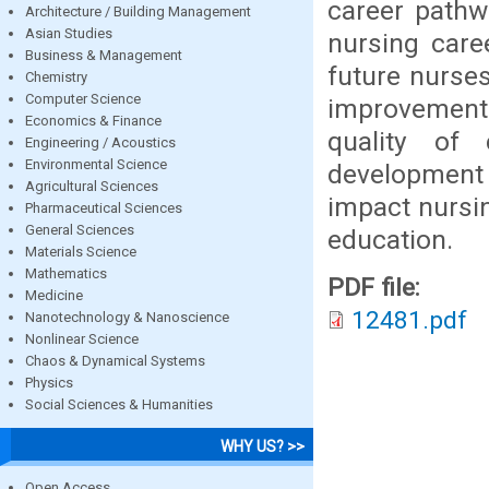
career pathw
Architecture / Building Management
Asian Studies
nursing care
Business & Management
future nurses
Chemistry
Computer Science
improvement p
Economics & Finance
quality of
Engineering / Acoustics
Environmental Science
development a
Agricultural Sciences
impact nursin
Pharmaceutical Sciences
General Sciences
education.
Materials Science
Mathematics
PDF file:
Medicine
12481.pdf
Nanotechnology & Nanoscience
Nonlinear Science
Chaos & Dynamical Systems
Physics
Social Sciences & Humanities
WHY US? >>
Open Access