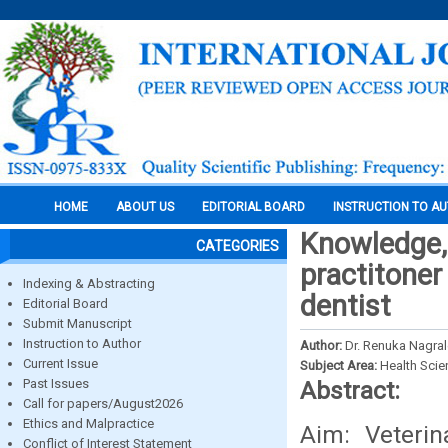
HOME
ABOUT US
EDITORIAL BOARD
INSTRUCTION TO A
Knowledge, 
CATEGORIES
practitoner
Indexing & Abstracting
dentist
Editorial Board
Submit Manuscript
Instruction to Author
Author:
Dr. Renuka Nagra
Current Issue
Subject Area:
Health Sci
Past Issues
Abstract:
Call for papers/August2026
Ethics and Malpractice
Aim: Veterin
Conflict of Interest Statement