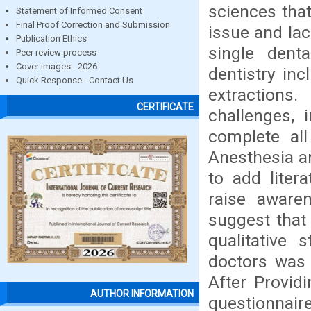
sciences that
Statement of Informed Consent
Final Proof Correction and Submission
issue and lac
Publication Ethics
single dent
Peer review process
Cover images - 2026
dentistry inc
Quick Response - Contact Us
extraction
CERTIFICATE
challenges, 
complete all
Anesthesia a
to add liter
raise aware
suggest that 
qualitative s
doctors was 
After Provid
AUTHOR INFORMATION
questionnaire