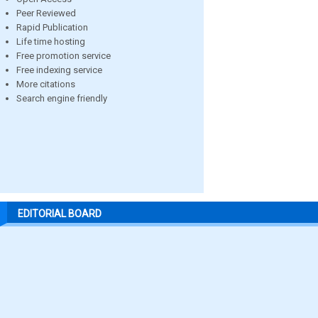
Peer Reviewed
Rapid Publication
Life time hosting
Free promotion service
Free indexing service
More citations
Search engine friendly
EDITORIAL BOARD