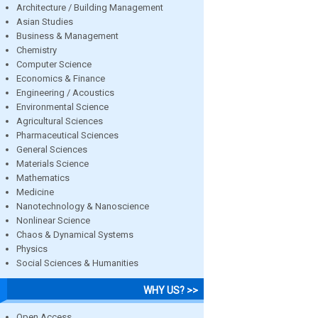
Architecture / Building Management
Asian Studies
Business & Management
Chemistry
Computer Science
Economics & Finance
Engineering / Acoustics
Environmental Science
Agricultural Sciences
Pharmaceutical Sciences
General Sciences
Materials Science
Mathematics
Medicine
Nanotechnology & Nanoscience
Nonlinear Science
Chaos & Dynamical Systems
Physics
Social Sciences & Humanities
WHY US? >>
Open Access