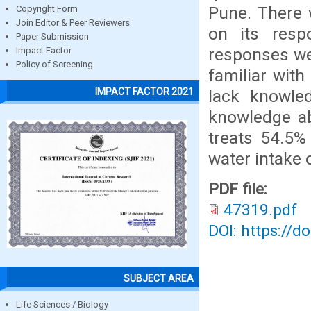
Pune. There 
Copyright Form
Join Editor & Peer Reviewers
on its resp
Paper Submission
responses we
Impact Factor
Policy of Screening
familiar with
IMPACT FACTOR 2021
lack knowled
knowledge ab
treats 54.5%
water intake 
PDF file:
47319.pdf
DOI: https://d
SUBJECT AREA
Life Sciences / Biology