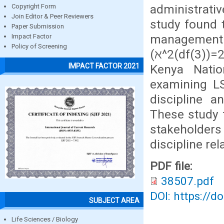
administrati
Copyright Form
Join Editor & Peer Reviewers
study found t
Paper Submission
managemen
Impact Factor
Policy of Screening
(ℵ^2(df(3))
IMPACT FACTOR 2021
Kenya Natio
examining LS
discipline a
These study f
stakeholde
discipline rel
PDF file:
38507.pdf
DOI: https://d
SUBJECT AREA
Life Sciences / Biology