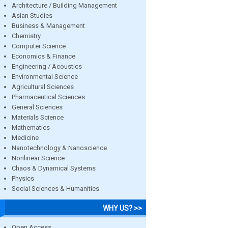
Architecture / Building Management
Asian Studies
Business & Management
Chemistry
Computer Science
Economics & Finance
Engineering / Acoustics
Environmental Science
Agricultural Sciences
Pharmaceutical Sciences
General Sciences
Materials Science
Mathematics
Medicine
Nanotechnology & Nanoscience
Nonlinear Science
Chaos & Dynamical Systems
Physics
Social Sciences & Humanities
WHY US? >>
Open Access