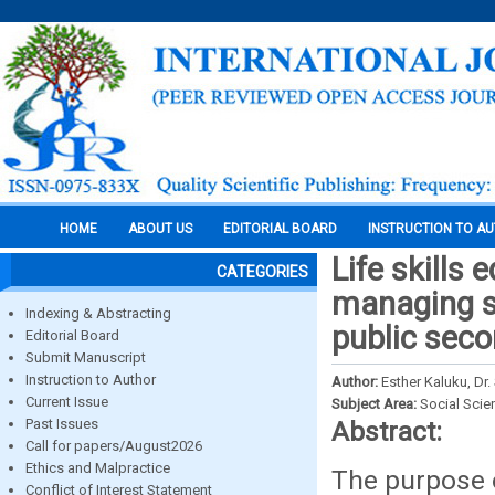
HOME
ABOUT US
EDITORIAL BOARD
INSTRUCTION TO A
Life skills
CATEGORIES
managing st
Indexing & Abstracting
public sec
Editorial Board
Submit Manuscript
Instruction to Author
Author:
Esther Kaluku, Dr
Current Issue
Subject Area:
Social Scie
Past Issues
Abstract:
Call for papers/August2026
Ethics and Malpractice
The purpose o
Conflict of Interest Statement