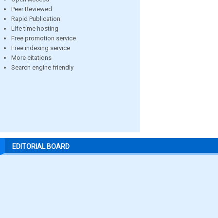
Peer Reviewed
Rapid Publication
Life time hosting
Free promotion service
Free indexing service
More citations
Search engine friendly
EDITORIAL BOARD