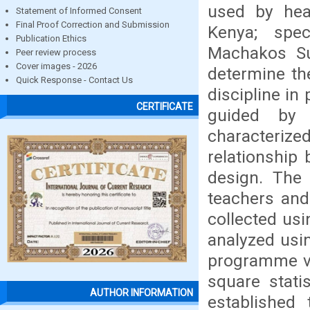
used by hea
Statement of Informed Consent
Final Proof Correction and Submission
Kenya; spec
Publication Ethics
Machakos Su
Peer review process
Cover images - 2026
determine th
Quick Response - Contact Us
discipline in
CERTIFICATE
guided by 
characteriz
relationship
design. The 
teachers and
collected usi
analyzed usin
programme ve
square stati
AUTHOR INFORMATION
established