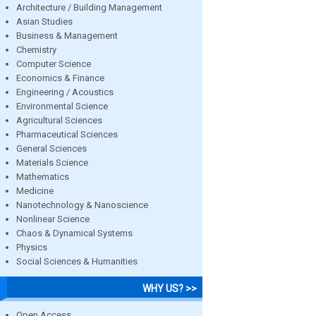
Architecture / Building Management
Asian Studies
Business & Management
Chemistry
Computer Science
Economics & Finance
Engineering / Acoustics
Environmental Science
Agricultural Sciences
Pharmaceutical Sciences
General Sciences
Materials Science
Mathematics
Medicine
Nanotechnology & Nanoscience
Nonlinear Science
Chaos & Dynamical Systems
Physics
Social Sciences & Humanities
WHY US? >>
Open Access