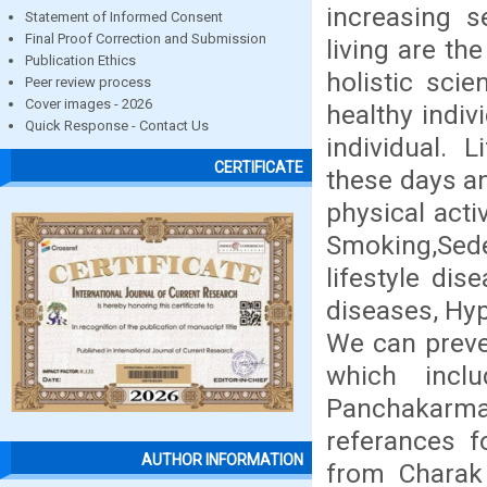
increasing s
Statement of Informed Consent
Final Proof Correction and Submission
living are th
Publication Ethics
holistic scie
Peer review process
Cover images - 2026
healthy indiv
Quick Response - Contact Us
individual.
CERTIFICATE
these days an
physical acti
Smoking,Seden
lifestyle dis
diseases, Hyp
We can preve
which inclu
Panchakarma 
referances 
AUTHOR INFORMATION
from Charak