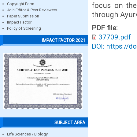
focus on the
Copyright Form
Join Editor & Peer Reviewers
through Ayur
Paper Submission
Impact Factor
PDF file:
Policy of Screening
37709.pdf
IMPACT FACTOR 2021
DOI: https://d
SUBJECT AREA
Life Sciences / Biology