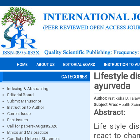
HOME
ABOUT US
EDITORIAL BOARD
INSTRUCTION TO A
Lifestyle d
CATEGORIES
ayurveda
Indexing & Abstracting
Editorial Board
Author:
Pratiksha D. Tala
Submit Manuscript
Subject Area:
Health Sci
Instruction to Author
Abstract:
Current Issue
Past Issues
Life style d
Call for papers/August2026
Ethics and Malpractice
react to chan
Conflict of Interest Statement