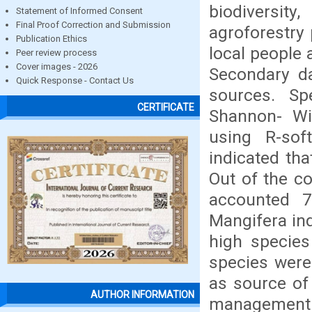
biodivers
Statement of Informed Consent
Final Proof Correction and Submission
agroforestry 
Publication Ethics
local people 
Peer review process
Cover images - 2026
Secondary d
Quick Response - Contact Us
sources. Sp
CERTIFICATE
Shannon- Wi
using R-sof
indicated tha
Out of the co
accounted 7
Mangifera in
high species
species were
as source of
AUTHOR INFORMATION
management 