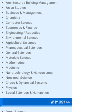
Architecture / Building Management
Asian Studies
Business & Management
Chemistry
Computer Science
Economics & Finance
Engineering / Acoustics
Environmental Science
Agricultural Sciences
Pharmaceutical Sciences
General Sciences
Materials Science
Mathematics
Medicine
Nanotechnology & Nanoscience
Nonlinear Science
Chaos & Dynamical Systems
Physics
Social Sciences & Humanities
WHY US? >>
Open Access