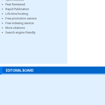
Peer Reviewed
Rapid Publication
Life time hosting
Free promotion service
Free indexing service
More citations
Search engine friendly
EDITORIAL BOARD