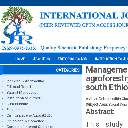
HOME
ABOUT US
EDITORIAL BOARD
INSTRUCTION TO A
Management
CATEGORIES
agroforestr
Indexing & Abstracting
south Ethio
Editorial Board
Submit Manuscript
Instruction to Author
Author:
Gebremedhin Cha
Current Issue
Subject Area:
Social Scie
Past Issues
Abstract:
Call for papers/August2026
Ethics and Malpractice
This study
Conflict of Interest Statement