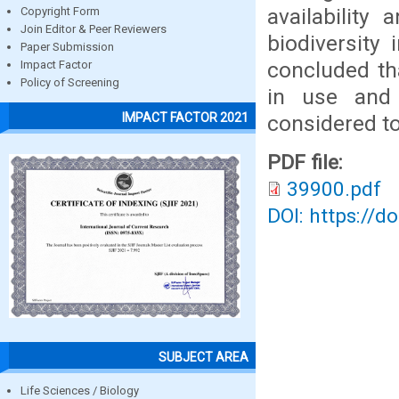
availability
Copyright Form
Join Editor & Peer Reviewers
biodiversity
Paper Submission
concluded th
Impact Factor
Policy of Screening
in use and
IMPACT FACTOR 2021
considered t
PDF file:
39900.pdf
DOI: https://d
SUBJECT AREA
Life Sciences / Biology