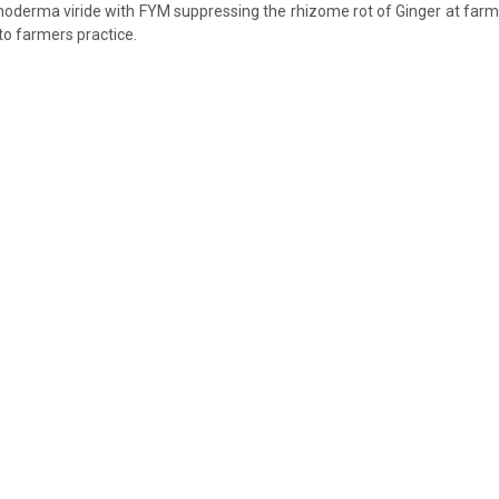
choderma viride with FYM suppressing the rhizome rot of Ginger at farme
to farmers practice.