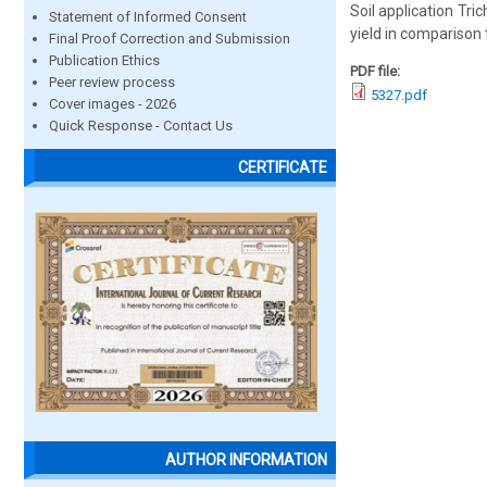
Soil application Tri
Statement of Informed Consent
yield in comparison 
Final Proof Correction and Submission
Publication Ethics
PDF file:
Peer review process
5327.pdf
Cover images - 2026
Quick Response - Contact Us
CERTIFICATE
AUTHOR INFORMATION