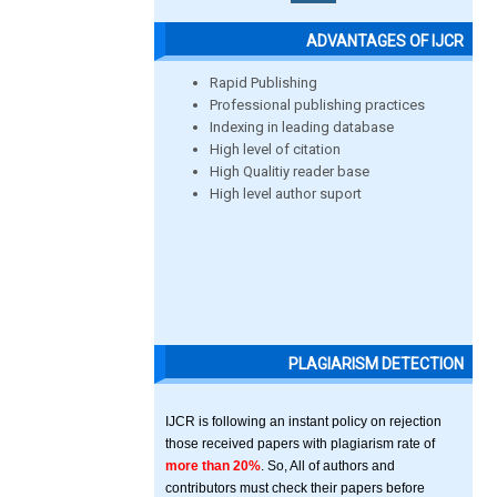
ADVANTAGES OF IJCR
Rapid Publishing
Professional publishing practices
Indexing in leading database
High level of citation
High Qualitiy reader base
High level author suport
PLAGIARISM DETECTION
IJCR is following an instant policy on rejection
those received papers with plagiarism rate of
more than 20%
. So, All of authors and
contributors must check their papers before