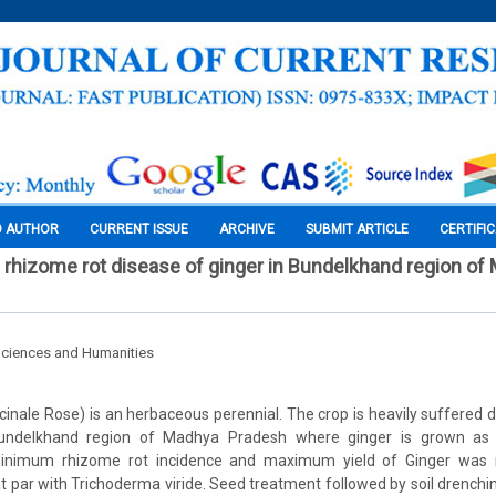
O AUTHOR
CURRENT ISSUE
ARCHIVE
SUBMIT ARTICLE
CERTIFI
hizome rot disease of ginger in Bundelkhand region of
Sciences and Humanities
icinale Rose) is an herbaceous perennial. The crop is heavily suffered 
 Bundelkhand region of Madhya Pradesh where ginger is grown as 
inimum rhizome rot incidence and maximum yield of Ginger was 
at par with Trichoderma viride. Seed treatment followed by soil drenc