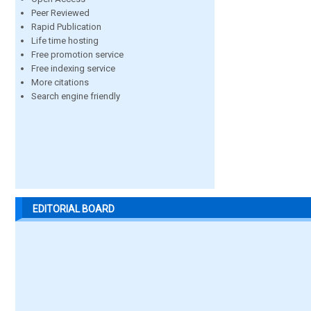
Peer Reviewed
Rapid Publication
Life time hosting
Free promotion service
Free indexing service
More citations
Search engine friendly
EDITORIAL BOARD