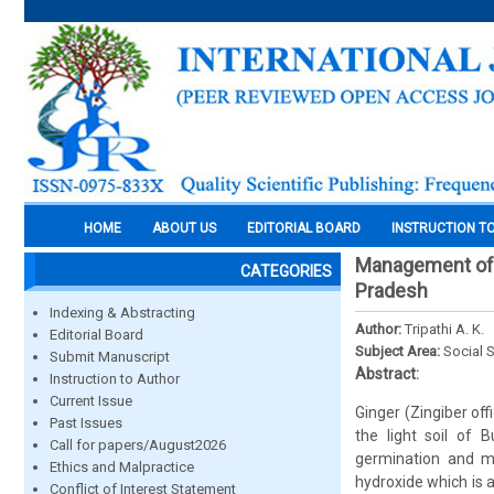
HOME
ABOUT US
EDITORIAL BOARD
INSTRUCTION T
Management of r
CATEGORIES
Pradesh
Indexing & Abstracting
Author:
Tripathi A. K.
Editorial Board
Subject Area:
Social 
Submit Manuscript
Abstract:
Instruction to Author
Current Issue
Ginger (Zingiber off
Past Issues
the light soil of
Call for papers/August2026
germination and m
Ethics and Malpractice
hydroxide which is 
Conflict of Interest Statement