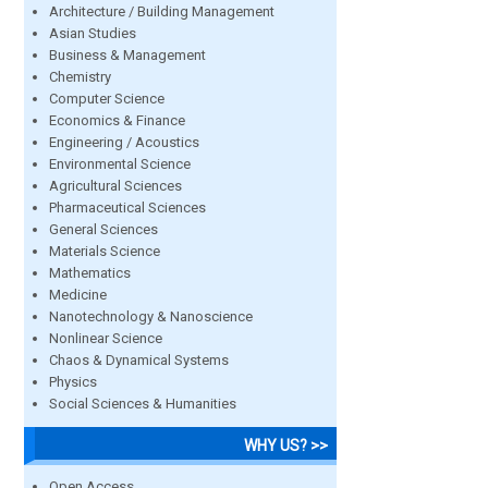
Architecture / Building Management
Asian Studies
Business & Management
Chemistry
Computer Science
Economics & Finance
Engineering / Acoustics
Environmental Science
Agricultural Sciences
Pharmaceutical Sciences
General Sciences
Materials Science
Mathematics
Medicine
Nanotechnology & Nanoscience
Nonlinear Science
Chaos & Dynamical Systems
Physics
Social Sciences & Humanities
WHY US? >>
Open Access