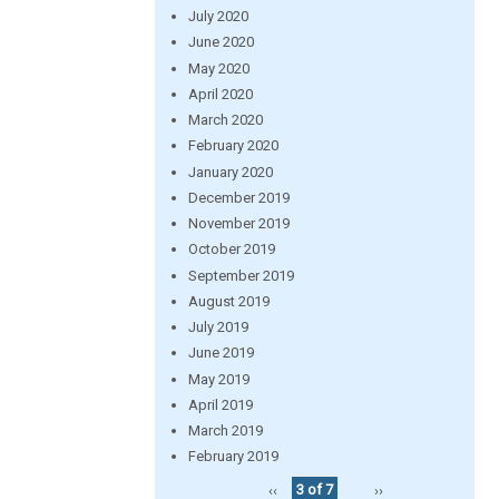
July 2020
June 2020
May 2020
April 2020
March 2020
February 2020
January 2020
December 2019
November 2019
October 2019
September 2019
August 2019
July 2019
June 2019
May 2019
April 2019
March 2019
February 2019
‹‹
3 of 7
››