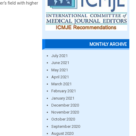
r’s field with higher
MONTHLY ARCHIVE
July 2021
June 2021
May 2021
April 2021
March 2021
February 2021
January 2021
December 2020
November 2020
October 2020
September 2020
August 2020