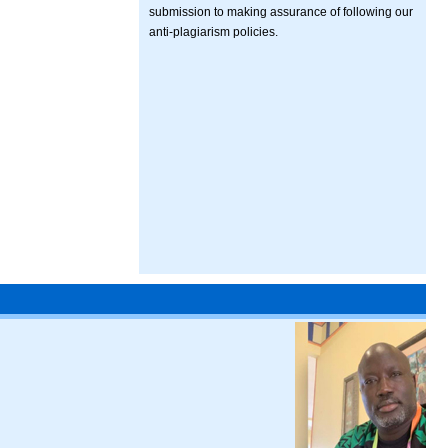
submission to making assurance of following our
anti-plagiarism policies.