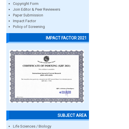
Copyright Form
Join Editor & Peer Reviewers
Paper Submission
Impact Factor
Policy of Screening
IMPACT FACTOR 2021
SUBJECT AREA
Life Sciences / Biology