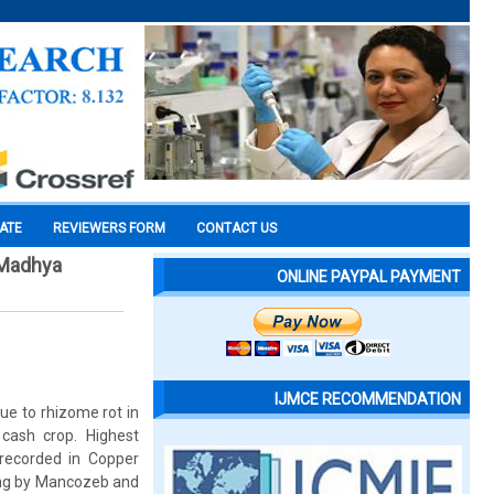
CATE
REVIEWERS FORM
CONTACT US
 Madhya
ONLINE PAYPAL PAYMENT
IJMCE RECOMMENDATION
due to rhizome rot in
cash crop. Highest
recorded in Copper
hing by Mancozeb and