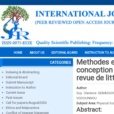
HOME
ABOUT US
EDITORIAL BOARD
INSTRUCTION TO A
Methodes et
CATEGORIES
conception 
Indexing & Abstracting
revue de lit
Editorial Board
Submit Manuscript
Instruction to Author
Author:
Current Issue
Guy Clarence SEMASSOU
Past Issues
VODOUNNOU
Call for papers/August2026
Subject Area:
Physical Sc
Ethics and Malpractice
Abstract:
Conflict of Interest Statement