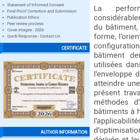
Statement of Informed Consent
La perfor
Final Proof Correction and Submission
considérable
Publication Ethics
Peer review process
du bâtiment,
Cover images - 2026
forme, l’orie
Quick Response - Contact Us
configurati
CERTIFICATE
bâtiment de
utilisées dan
l'enveloppe d
atteindre une
présent trav
méthodes d'
bâtiments à h
l'applicabil
d'optimisati
AUTHOR INFORMATION
dérivée et l