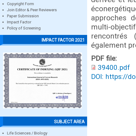
Copyright Form
éconergétique
Join Editor & Peer Reviewers
approches de
Paper Submission
Impact Factor
multi-object
Policy of Screening
rencontrés 
IMPACT FACTOR 2021
également pr
PDF file:
39400.pdf
DOI: https://d
SUBJECT AREA
Life Sciences / Biology