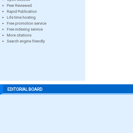
Peer Reviewed
Rapid Publication
Life time hosting
Free promotion service
Free indexing service
More citations
Search engine friendly
EDITORIAL BOARD