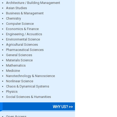
Architecture / Building Management
Asian Studies
Business & Management
Chemistry
Computer Science
Economics & Finance
Engineering / Acoustics
Environmental Science
Agricultural Sciences
Pharmaceutical Sciences
General Sciences
Materials Science
Mathematics
Medicine
Nanotechnology & Nanoscience
Nonlinear Science
Chaos & Dynamical Systems
Physics
Social Sciences & Humanities
WHY US? >>
Open Access