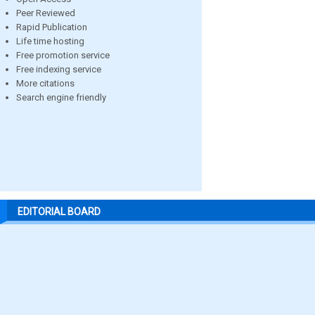
Peer Reviewed
Rapid Publication
Life time hosting
Free promotion service
Free indexing service
More citations
Search engine friendly
EDITORIAL BOARD