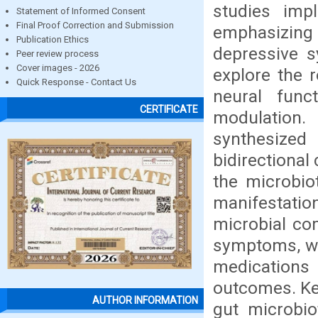
studies imp
Statement of Informed Consent
Final Proof Correction and Submission
emphasizing 
Publication Ethics
depressive 
Peer review process
Cover images - 2026
explore the 
Quick Response - Contact Us
neural func
CERTIFICATE
modulation.
synthesized
bidirectional
the microbio
manifestatio
microbial com
symptoms, wit
medications
outcomes. Ke
AUTHOR INFORMATION
gut microbio