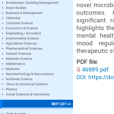
Architecture / Building Management
novel microb
Asian Studies
outcomes. 
Business & Management
Chemistry
significant
Computer Science
highlights th
Economics & Finance
Engineering / Acoustics
mental healt
Environmental Science
mood regula
Agricultural Sciences
Pharmaceutical Sciences
therapeutic s
General Sciences
Materials Science
PDF file:
Mathematics
46889.pdf
Medicine
Nanotechnology & Nanoscience
DOI: https://d
Nonlinear Science
Chaos & Dynamical Systems
Physics
Social Sciences & Humanities
WHY US? >>
Open Access