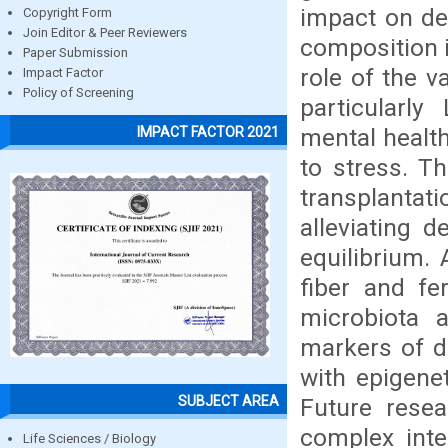
impact on de
Copyright Form
Join Editor & Peer Reviewers
composition i
Paper Submission
role of the v
Impact Factor
Policy of Screening
particularly
mental health
IMPACT FACTOR 2021
to stress. T
transplant
alleviating 
equilibrium. 
fiber and fe
microbiota 
markers of d
with epigene
SUBJECT AREA
Future resea
complex inte
Life Sciences / Biology