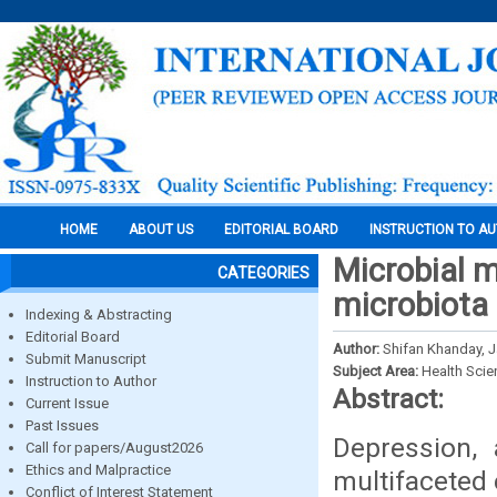
HOME
ABOUT US
EDITORIAL BOARD
INSTRUCTION TO A
Microbial m
CATEGORIES
microbiota 
Indexing & Abstracting
Editorial Board
Author:
Shifan Khanday, J
Submit Manuscript
Subject Area:
Health Sci
Instruction to Author
Abstract:
Current Issue
Past Issues
Depression, 
Call for papers/August2026
Ethics and Malpractice
multifaceted 
Conflict of Interest Statement