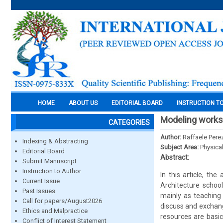
HOME
ABOUT US
EDITORIAL BOARD
INSTRUCTION T
Modeling worksh
CATEGORIES
Author:
Raffaele Pere
Indexing & Abstracting
Subject Area:
Physica
Editorial Board
Abstract:
Submit Manuscript
Instruction to Author
In this article, t
Current Issue
Architecture school
Past Issues
mainly as teaching
Call for papers/August2026
discuss and exchang
Ethics and Malpractice
resources are basic
Conflict of Interest Statement