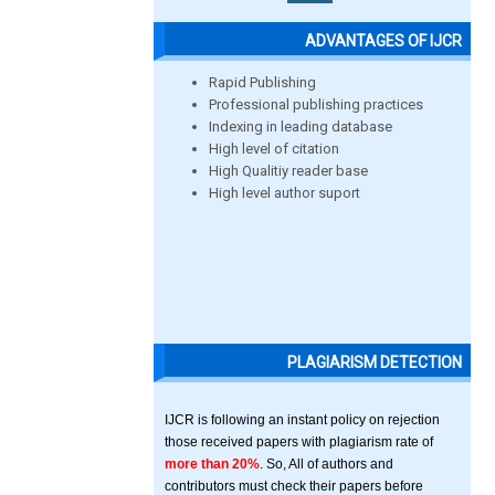
ADVANTAGES OF IJCR
Rapid Publishing
Professional publishing practices
Indexing in leading database
High level of citation
High Qualitiy reader base
High level author suport
PLAGIARISM DETECTION
IJCR is following an instant policy on rejection
those received papers with plagiarism rate of
more than 20%
. So, All of authors and
contributors must check their papers before