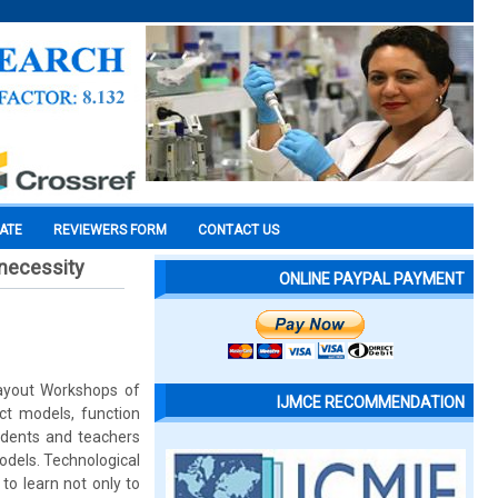
CATE
REVIEWERS FORM
CONTACT US
 necessity
ONLINE PAYPAL PAYMENT
Layout Workshops of
IJMCE RECOMMENDATION
ect models, function
udents and teachers
odels. Technological
to learn not only to