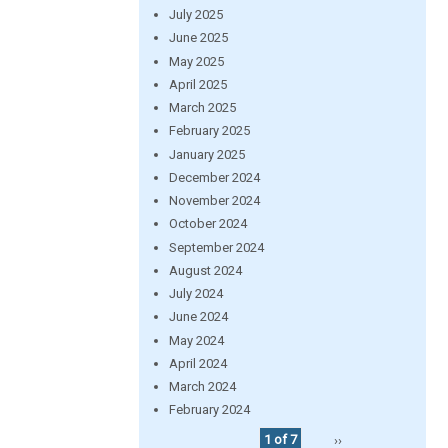
July 2025
June 2025
May 2025
April 2025
March 2025
February 2025
January 2025
December 2024
November 2024
October 2024
September 2024
August 2024
July 2024
June 2024
May 2024
April 2024
March 2024
February 2024
1 of 7
››