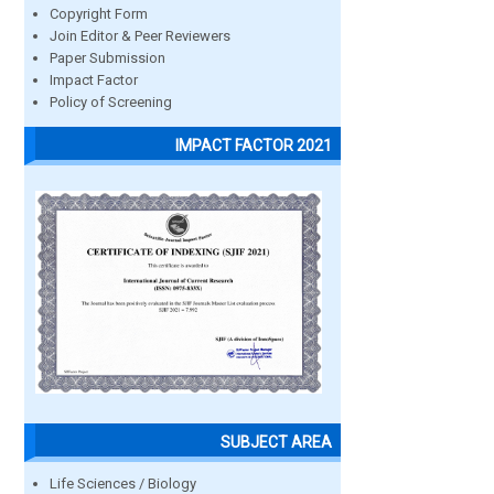
Copyright Form
Join Editor & Peer Reviewers
Paper Submission
Impact Factor
Policy of Screening
IMPACT FACTOR 2021
SUBJECT AREA
Life Sciences / Biology