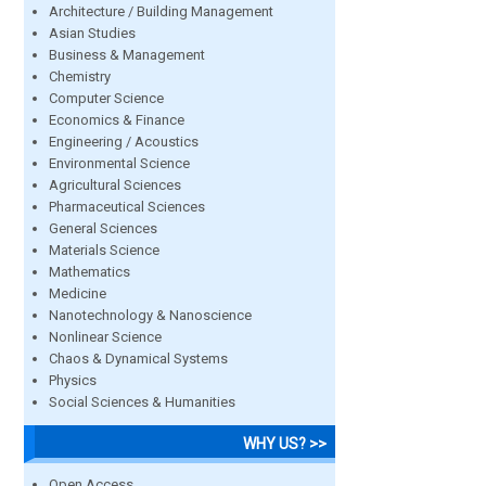
Architecture / Building Management
Asian Studies
Business & Management
Chemistry
Computer Science
Economics & Finance
Engineering / Acoustics
Environmental Science
Agricultural Sciences
Pharmaceutical Sciences
General Sciences
Materials Science
Mathematics
Medicine
Nanotechnology & Nanoscience
Nonlinear Science
Chaos & Dynamical Systems
Physics
Social Sciences & Humanities
WHY US? >>
Open Access