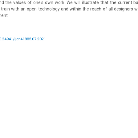
nd the values of one's own work. We will illustrate that the current b
to train with an open technology and within the reach of all designers w
rent.
10.24941/ijcr.41885.07.2021