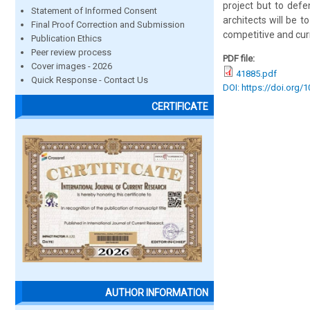
project but to defe
Statement of Informed Consent
architects will be 
Final Proof Correction and Submission
competitive and cur
Publication Ethics
Peer review process
PDF file:
Cover images - 2026
41885.pdf
Quick Response - Contact Us
DOI: https://doi.org/
CERTIFICATE
AUTHOR INFORMATION