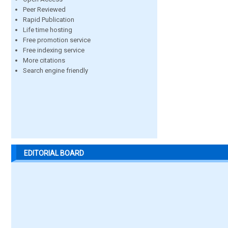
Peer Reviewed
Rapid Publication
Life time hosting
Free promotion service
Free indexing service
More citations
Search engine friendly
EDITORIAL BOARD