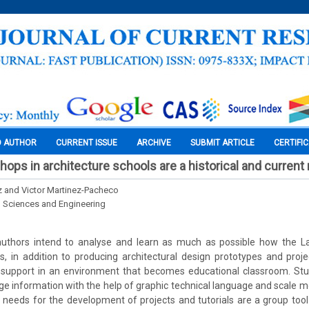
O AUTHOR
CURRENT ISSUE
ARCHIVE
SUBMIT ARTICLE
CERTIFI
ops in architecture schools are a historical and current
z and Victor Martinez-Pacheco
l Sciences and Engineering
he authors intend to analyse and learn as much as possible how the 
s, in addition to producing architectural design prototypes and proj
 support in an environment that becomes educational classroom. St
e information with the help of graphic technical language and scale m
 needs for the development of projects and tutorials are a group tool 