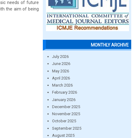
asic needs of future
ith the aim of being
MONTHLY ARCHIVE
July 2026
June 2026
May 2026
April 2026
March 2026
February 2026
January 2026
December 2025
November 2025
October 2025
September 2025
August 2025