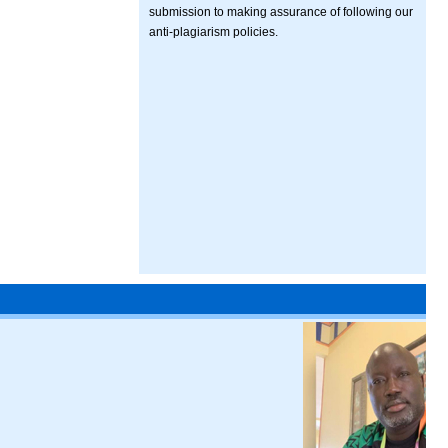
submission to making assurance of following our
anti-plagiarism policies.