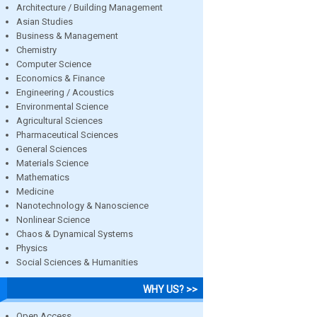
Architecture / Building Management
Asian Studies
Business & Management
Chemistry
Computer Science
Economics & Finance
Engineering / Acoustics
Environmental Science
Agricultural Sciences
Pharmaceutical Sciences
General Sciences
Materials Science
Mathematics
Medicine
Nanotechnology & Nanoscience
Nonlinear Science
Chaos & Dynamical Systems
Physics
Social Sciences & Humanities
WHY US? >>
Open Access