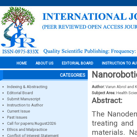
HOME
ABOUT US
EDITORIAL BOARD
INSTRUCTION TO A
Nanoroboti
CATEGORIES
Indexing & Abstracting
Author:
Varun Abrol and 
Editorial Board
Subject Area:
Health Sci
Abstract:
Submit Manuscript
Instruction to Author
Current Issue
The Nanodent
Past Issues
treating and
Call for papers/August2026
Ethics and Malpractice
materials. N
Conflict of Interest Statement