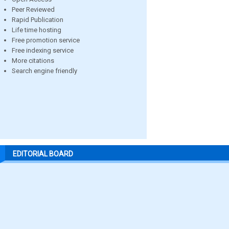
Peer Reviewed
Rapid Publication
Life time hosting
Free promotion service
Free indexing service
More citations
Search engine friendly
EDITORIAL BOARD