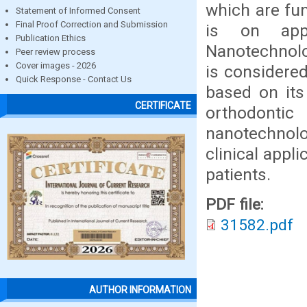
which are fun
Statement of Informed Consent
Final Proof Correction and Submission
is on appl
Publication Ethics
Nanotechnolo
Peer review process
Cover images - 2026
is considered
Quick Response - Contact Us
based on its
CERTIFICATE
orthodontic
nanotechnolo
clinical appl
patients.
PDF file:
31582.pdf
AUTHOR INFORMATION