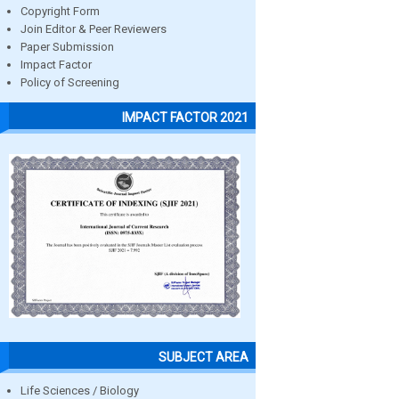
Copyright Form
Join Editor & Peer Reviewers
Paper Submission
Impact Factor
Policy of Screening
IMPACT FACTOR 2021
SUBJECT AREA
Life Sciences / Biology