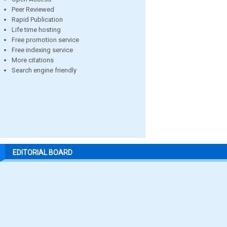
Peer Reviewed
Rapid Publication
Life time hosting
Free promotion service
Free indexing service
More citations
Search engine friendly
EDITORIAL BOARD