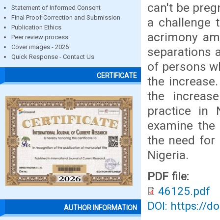
can't be preg
Statement of Informed Consent
Final Proof Correction and Submission
a challenge 
Publication Ethics
acrimony amo
Peer review process
Cover images - 2026
separations 
Quick Response - Contact Us
of persons wh
CERTIFICATE
the increase
the increas
practice in 
examine the 
the need for 
Nigeria.
PDF file:
46125.pdf
DOI: https://d
AUTHOR INFORMATION