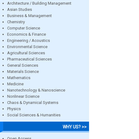
Architecture / Building Management
Asian Studies
Business & Management
Chemistry
Computer Science
Economics & Finance
Engineering / Acoustics
Environmental Science
Agricultural Sciences
Pharmaceutical Sciences
General Sciences
Materials Science
Mathematics
Medicine
Nanotechnology & Nanoscience
Nonlinear Science
Chaos & Dynamical Systems
Physics
Social Sciences & Humanities
WHY US? >>
Open Access