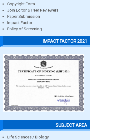
Copyright Form
Join Editor & Peer Reviewers
Paper Submission
Impact Factor
Policy of Screening
IMPACT FACTOR 2021
SUBJECT AREA
Life Sciences / Biology