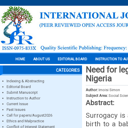
HOME
ABOUT US
EDITORIAL BOARD
INSTRUCTION TO A
Need for le
CATEGORIES
Nigeria
Indexing & Abstracting
Editorial Board
Author:
Imoisi Simon
Submit Manuscript
Subject Area:
Social Scie
Instruction to Author
Abstract:
Current Issue
Past Issues
Surrogacy is
Call for papers/August2026
Ethics and Malpractice
birth to a b
Conflict of Interest Statement