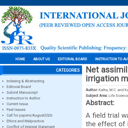
HOME
ABOUT US
EDITORIAL BOARD
INSTRUCTION TO A
Net assimil
CATEGORIES
irrigation
Indexing & Abstracting
Editorial Board
Author:
Kalita, M.C. and Ka
Submit Manuscript
Subject Area:
Life Scienc
Instruction to Author
Abstract:
Current Issue
Past Issues
A field trial
Call for papers/August2026
Ethics and Malpractice
the effect of
Conflict of Interest Statement