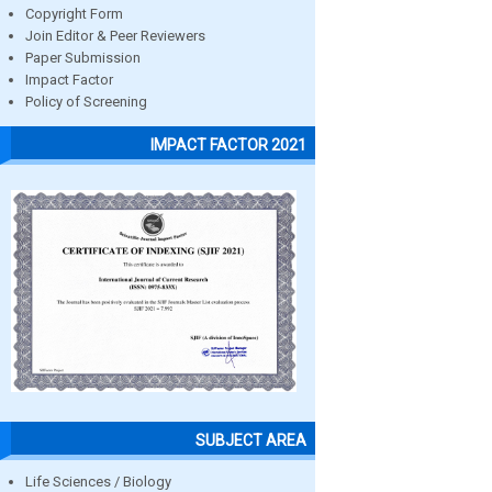
Copyright Form
Join Editor & Peer Reviewers
Paper Submission
Impact Factor
Policy of Screening
IMPACT FACTOR 2021
SUBJECT AREA
Life Sciences / Biology