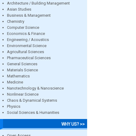
Architecture / Building Management
Asian Studies
Business & Management
Chemistry
Computer Science
Economics & Finance
Engineering / Acoustics
Environmental Science
Agricultural Sciences
Pharmaceutical Sciences
General Sciences
Materials Science
Mathematics
Medicine
Nanotechnology & Nanoscience
Nonlinear Science
Chaos & Dynamical Systems
Physics
Social Sciences & Humanities
WHY US? >>
Open Access