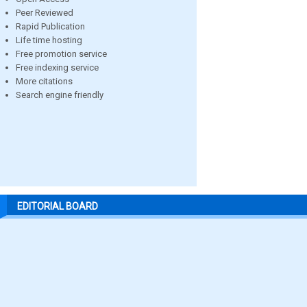
Peer Reviewed
Rapid Publication
Life time hosting
Free promotion service
Free indexing service
More citations
Search engine friendly
EDITORIAL BOARD