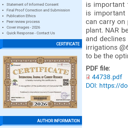
is important 
Statement of Informed Consent
Final Proof Correction and Submission
is important 
Publication Ethics
can carry on 
Peer review process
Cover images - 2026
plant. NAR b
Quick Response - Contact Us
and declines
CERTIFICATE
irrigations 
to be the opt
PDF file:
44738.pdf
DOI: https://d
AUTHOR INFORMATION