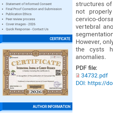
structures of
Statement of Informed Consent
Final Proof Correction and Submission
not properly
Publication Ethics
cervico-dors
Peer review process
Cover images - 2026
vertebral ano
Quick Response - Contact Us
segmentation,
CERTIFICATE
However, only
the cysts h
anomalies.
PDF file:
34732.pdf
DOI: https://d
AUTHOR INFORMATION