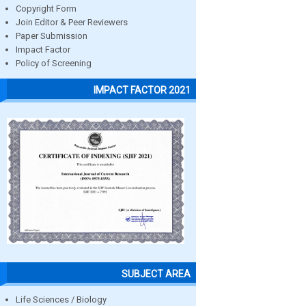
Copyright Form
Join Editor & Peer Reviewers
Paper Submission
Impact Factor
Policy of Screening
IMPACT FACTOR 2021
SUBJECT AREA
Life Sciences / Biology