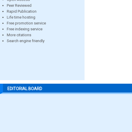
Peer Reviewed
Rapid Publication
Life time hosting
Free promotion service
Free indexing service
More citations
Search engine friendly
EDITORIAL BOARD