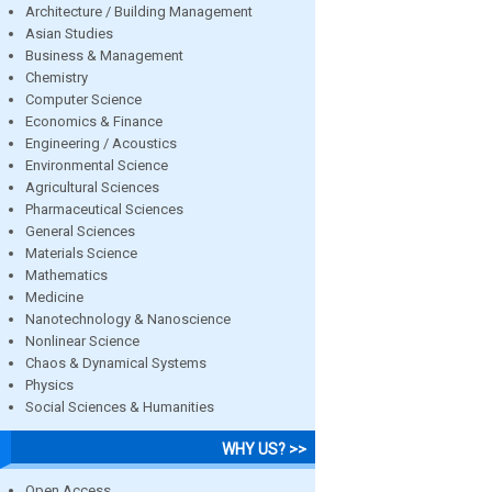
Architecture / Building Management
Asian Studies
Business & Management
Chemistry
Computer Science
Economics & Finance
Engineering / Acoustics
Environmental Science
Agricultural Sciences
Pharmaceutical Sciences
General Sciences
Materials Science
Mathematics
Medicine
Nanotechnology & Nanoscience
Nonlinear Science
Chaos & Dynamical Systems
Physics
Social Sciences & Humanities
WHY US? >>
Open Access