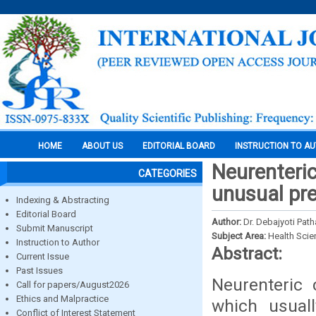
HOME
ABOUT US
EDITORIAL BOARD
INSTRUCTION TO A
Neurenteric
CATEGORIES
unusual pr
Indexing & Abstracting
Editorial Board
Author:
Dr. Debajyoti Path
Submit Manuscript
Subject Area:
Health Sci
Instruction to Author
Abstract:
Current Issue
Past Issues
Neurenteric 
Call for papers/August2026
Ethics and Malpractice
which usual
Conflict of Interest Statement