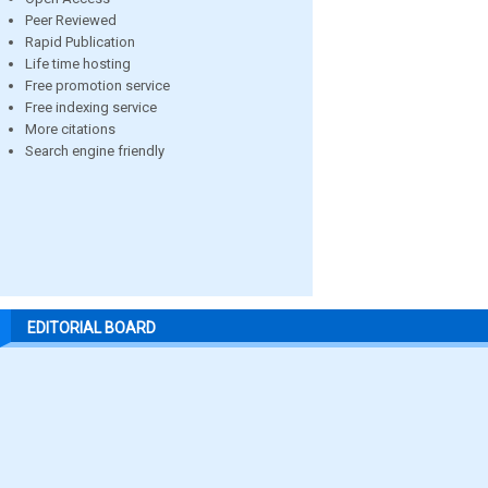
Peer Reviewed
Rapid Publication
Life time hosting
Free promotion service
Free indexing service
More citations
Search engine friendly
EDITORIAL BOARD