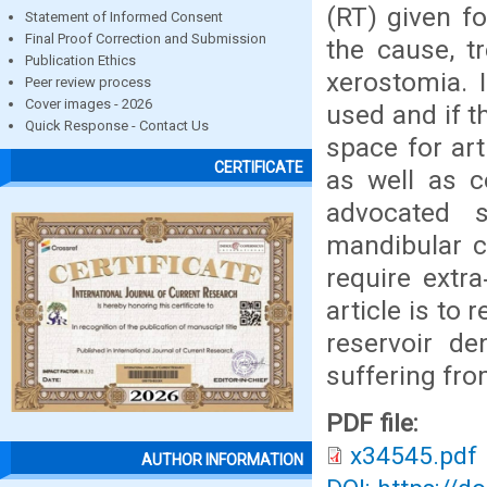
(RT) given f
Statement of Informed Consent
Final Proof Correction and Submission
the cause, t
Publication Ethics
xerostomia. 
Peer review process
Cover images - 2026
used and if t
Quick Response - Contact Us
space for art
CERTIFICATE
as well as 
advocated s
mandibular c
require extra
article is to
reservoir de
suffering fro
PDF file:
x34545.pdf
AUTHOR INFORMATION