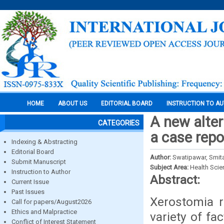
HOME
ABOUT US
EDITORIAL BOARD
INSTRUCTION TO A
A new alter
CATEGORIES
a case repo
Indexing & Abstracting
Editorial Board
Author:
Swatipawar, Smita
Submit Manuscript
Subject Area:
Health Sci
Instruction to Author
Abstract:
Current Issue
Past Issues
Xerostomia r
Call for papers/August2026
Ethics and Malpractice
variety of fa
Conflict of Interest Statement