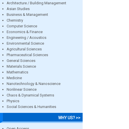
Architecture / Building Management
Asian Studies
Business & Management
Chemistry
Computer Science
Economics & Finance
Engineering / Acoustics
Environmental Science
Agricultural Sciences
Pharmaceutical Sciences
General Sciences
Materials Science
Mathematics
Medicine
Nanotechnology & Nanoscience
Nonlinear Science
Chaos & Dynamical Systems
Physics
Social Sciences & Humanities
WHY US? >>
Open Access