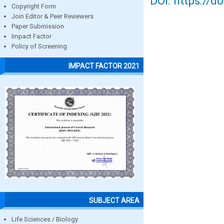
DOI: https://d
Copyright Form
Join Editor & Peer Reviewers
Paper Submission
Impact Factor
Policy of Screening
IMPACT FACTOR 2021
SUBJECT AREA
Life Sciences / Biology