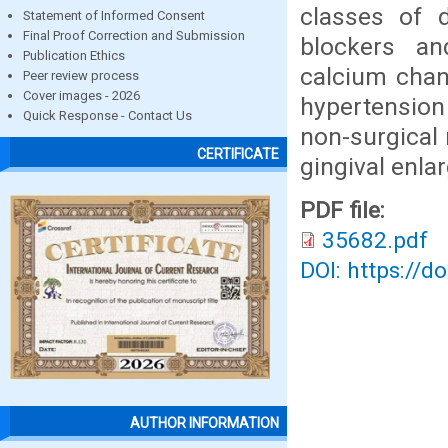
classes of d
Statement of Informed Consent
Final Proof Correction and Submission
blockers a
Publication Ethics
calcium chan
Peer review process
Cover images - 2026
hypertension
Quick Response - Contact Us
non-surgical
CERTIFICATE
gingival enla
PDF file:
35682.pdf
DOI: https://d
AUTHOR INFORMATION