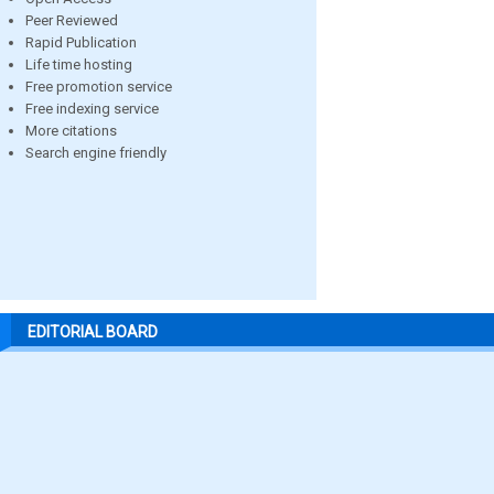
Peer Reviewed
Rapid Publication
Life time hosting
Free promotion service
Free indexing service
More citations
Search engine friendly
EDITORIAL BOARD