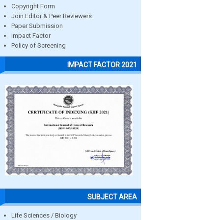
Copyright Form
Join Editor & Peer Reviewers
Paper Submission
Impact Factor
Policy of Screening
IMPACT FACTOR 2021
SUBJECT AREA
Life Sciences / Biology