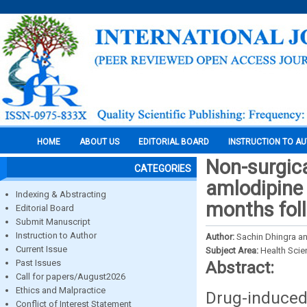
HOME
ABOUT US
EDITORIAL BOARD
INSTRUCTION TO A
Non-surgic
CATEGORIES
amlodipine 
Indexing & Abstracting
months fol
Editorial Board
Submit Manuscript
Instruction to Author
Author:
Sachin Dhingra a
Current Issue
Subject Area:
Health Sci
Past Issues
Abstract:
Call for papers/August2026
Ethics and Malpractice
Drug-induced
Conflict of Interest Statement