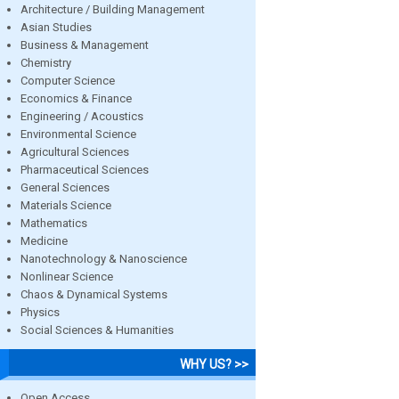
Architecture / Building Management
Asian Studies
Business & Management
Chemistry
Computer Science
Economics & Finance
Engineering / Acoustics
Environmental Science
Agricultural Sciences
Pharmaceutical Sciences
General Sciences
Materials Science
Mathematics
Medicine
Nanotechnology & Nanoscience
Nonlinear Science
Chaos & Dynamical Systems
Physics
Social Sciences & Humanities
WHY US? >>
Open Access