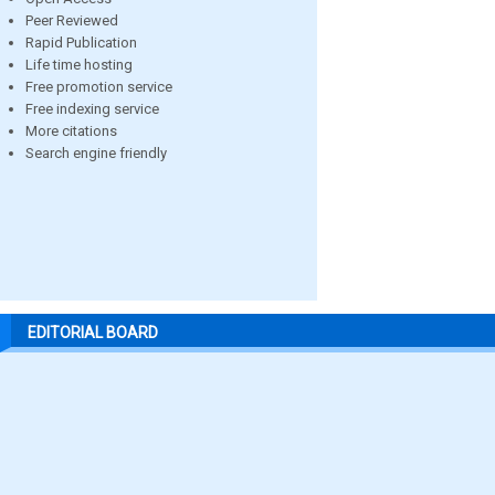
Peer Reviewed
Rapid Publication
Life time hosting
Free promotion service
Free indexing service
More citations
Search engine friendly
EDITORIAL BOARD