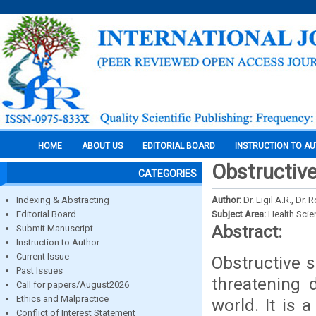
HOME
ABOUT US
EDITORIAL BOARD
INSTRUCTION TO A
Obstructiv
CATEGORIES
Indexing & Abstracting
Author:
Dr. Ligil A.R., Dr
Editorial Board
Subject Area:
Health Sci
Abstract:
Submit Manuscript
Instruction to Author
Current Issue
Obstructive s
Past Issues
threatening 
Call for papers/August2026
Ethics and Malpractice
world. It is 
Conflict of Interest Statement