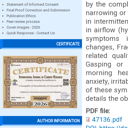
by the compl
Statement of Informed Consent
Final Proof Correction and Submission
narrowing or 
Publication Ethics
in intermitte
Peer review process
Cover images - 2026
in airflow (h
Quick Response - Contact Us
symptoms i
CERTIFICATE
changes, Fra
related qual
Gasping or 
morning hea
anxiety, irri
of these symp
details the o
PDF file:
47136.pdf
AUTHOR INFORMATION