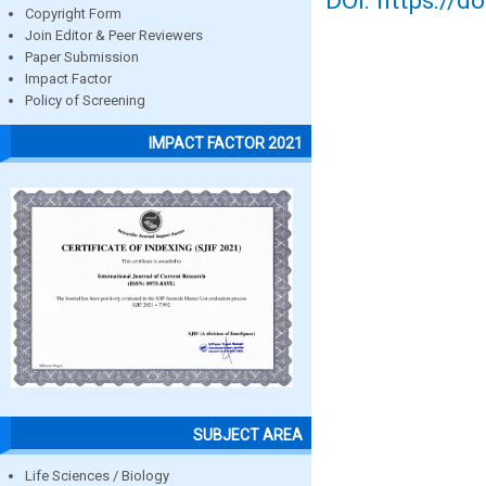
DOI: https://d
Copyright Form
Join Editor & Peer Reviewers
Paper Submission
Impact Factor
Policy of Screening
IMPACT FACTOR 2021
SUBJECT AREA
Life Sciences / Biology