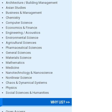
Architecture / Building Management
Asian Studies
Business & Management
Chemistry
Computer Science
Economics & Finance
Engineering / Acoustics
Environmental Science
Agricultural Sciences
Pharmaceutical Sciences
General Sciences
Materials Science
Mathematics
Medicine
Nanotechnology & Nanoscience
Nonlinear Science
Chaos & Dynamical Systems
Physics
Social Sciences & Humanities
WHY US? >>
Open Access