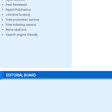
Peer Reviewed
Rapid Publication
Life time hosting
Free promotion service
Free indexing service
More citations
Search engine friendly
EDITORIAL BOARD