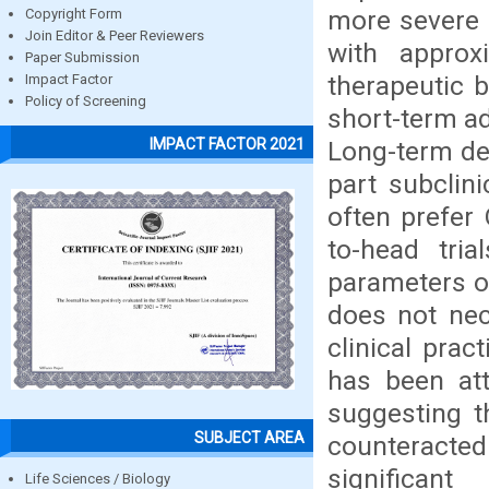
more severe 
Copyright Form
Join Editor & Peer Reviewers
with approx
Paper Submission
therapeutic b
Impact Factor
Policy of Screening
short-term a
IMPACT FACTOR 2021
Long-term de
part subclin
often prefer
to-head tri
parameters o
does not nec
clinical pra
has been att
suggesting t
SUBJECT AREA
counteracte
significan
Life Sciences / Biology