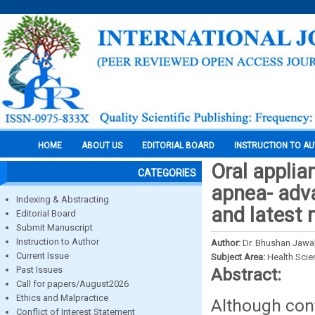
HOME
ABOUT US
EDITORIAL BOARD
INSTRUCTION TO A
Oral applia
CATEGORIES
apnea- adva
Indexing & Abstracting
and latest 
Editorial Board
Submit Manuscript
Instruction to Author
Author:
Dr. Bhushan Jawal
Current Issue
Subject Area:
Health Sci
Past Issues
Abstract:
Call for papers/August2026
Ethics and Malpractice
Although cont
Conflict of Interest Statement