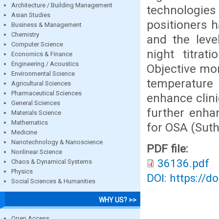
Architecture / Building Management
technologies
Asian Studies
positioners h
Business & Management
Chemistry
and the leve
Computer Science
night titrat
Economics & Finance
Engineering / Acoustics
Objective mo
Environmental Science
temperature 
Agricultural Sciences
Pharmaceutical Sciences
enhance clini
General Sciences
further enha
Materials Science
Mathematics
for OSA (Suth
Medicine
Nanotechnology & Nanoscience
PDF file:
Nonlinear Science
36136.pdf
Chaos & Dynamical Systems
Physics
DOI: https://d
Social Sciences & Humanities
WHY US? >>
Open Access