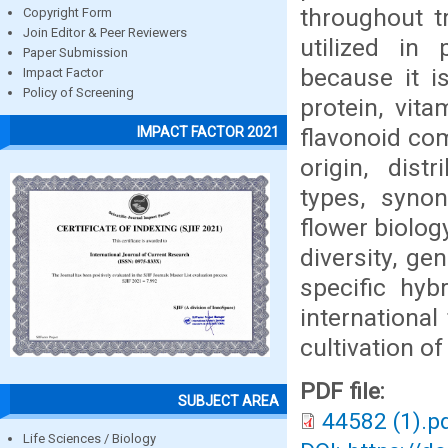
throughout t
Copyright Form
Join Editor & Peer Reviewers
utilized in
Paper Submission
because it is
Impact Factor
Policy of Screening
protein, vit
flavonoid com
IMPACT FACTOR 2021
origin, dist
types, synon
flower biolog
diversity, ge
specific hyb
international 
cultivation o
PDF file:
SUBJECT AREA
44582 (1).p
Life Sciences / Biology