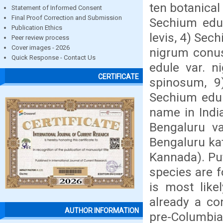
ten botanical 
Statement of Informed Consent
Final Proof Correction and Submission
Sechium edul
Publication Ethics
levis, 4) Sec
Peer review process
Cover images - 2026
nigrum conus
Quick Response - Contact Us
edule var. n
CERTIFICATE
spinosum, 9
Sechium edule
name in Indi
Bengaluru v
Bengaluru ka
Kannada). Put
species are f
is most like
already a co
AUTHOR INFORMATION
pre-Columbia