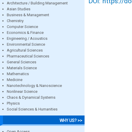
DOI: https://d
Architecture / Building Management
Asian Studies
Business & Management
Chemistry
Computer Science
Economics & Finance
Engineering / Acoustics
Environmental Science
Agricultural Sciences
Pharmaceutical Sciences
General Sciences
Materials Science
Mathematics
Medicine
Nanotechnology & Nanoscience
Nonlinear Science
Chaos & Dynamical Systems
Physics
Social Sciences & Humanities
WHY US? >>
Open Access