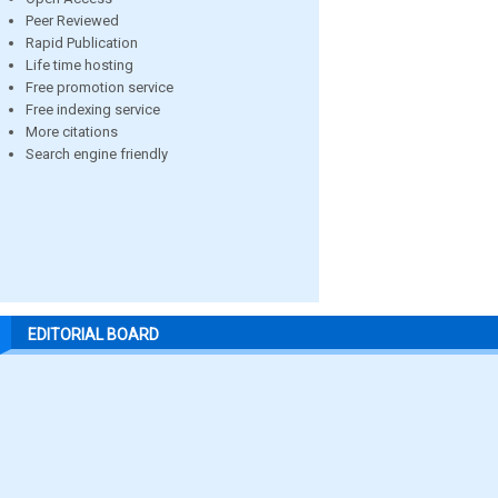
Peer Reviewed
Rapid Publication
Life time hosting
Free promotion service
Free indexing service
More citations
Search engine friendly
EDITORIAL BOARD