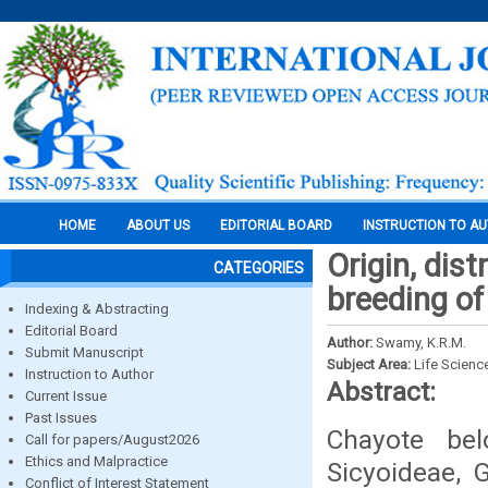
HOME
ABOUT US
EDITORIAL BOARD
INSTRUCTION TO A
Origin, dis
CATEGORIES
breeding of
Indexing & Abstracting
Editorial Board
Author:
Swamy, K.R.M.
Submit Manuscript
Subject Area:
Life Scienc
Instruction to Author
Abstract:
Current Issue
Past Issues
Chayote bel
Call for papers/August2026
Ethics and Malpractice
Sicyoideae, 
Conflict of Interest Statement