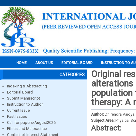
HOME
ABOUT US
EDITORIAL BOARD
INSTRUCTION TO A
Original re
CATEGORIES
alterations 
Indexing & Abstracting
population 
Editorial Board
Submit Manuscript
therapy: A 
Instruction to Author
Current Issue
Author:
Dhirendra Vaidya
Past Issues
Subject Area:
Physical Sc
Call for papers/August2026
Abstract:
Ethics and Malpractice
Conflict of Interest Statement