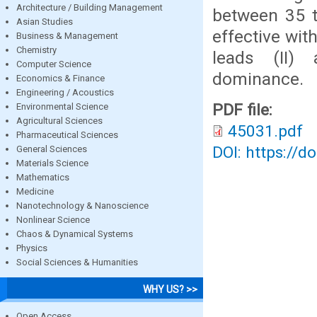
Architecture / Building Management
between 35 t
Asian Studies
effective wit
Business & Management
Chemistry
leads (II)
Computer Science
dominance.
Economics & Finance
Engineering / Acoustics
PDF file:
Environmental Science
Agricultural Sciences
45031.pdf
Pharmaceutical Sciences
DOI: https://d
General Sciences
Materials Science
Mathematics
Medicine
Nanotechnology & Nanoscience
Nonlinear Science
Chaos & Dynamical Systems
Physics
Social Sciences & Humanities
WHY US? >>
Open Access