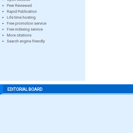
Peer Reviewed
Rapid Publication
Life time hosting
Free promotion service
Free indexing service
More citations
Search engine friendly
EDITORIAL BOARD