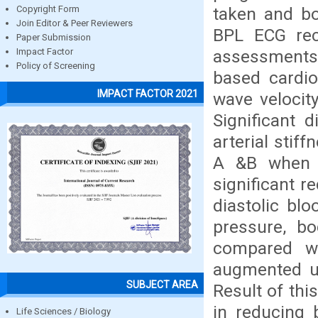
taken and b
Copyright Form
Join Editor & Peer Reviewers
BPL ECG reco
Paper Submission
assessments 
Impact Factor
Policy of Screening
based cardio
IMPACT FACTOR 2021
wave velocity
Significant 
arterial stif
A &B when c
significant r
diastolic bl
pressure, b
compared wi
augmented un
SUBJECT AREA
Result of thi
in reducing 
Life Sciences / Biology