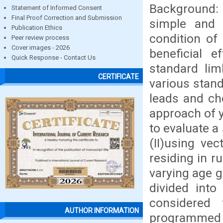
Background: 
Statement of Informed Consent
Final Proof Correction and Submission
simple and 
Publication Ethics
condition of
Peer review process
Cover images - 2026
beneficial e
Quick Response - Contact Us
standard lim
CERTIFICATE
various stand
leads and che
approach of y
to evaluate a
(II)using ve
residing in r
varying age g
divided int
considered
AUTHOR INFORMATION
programmed 