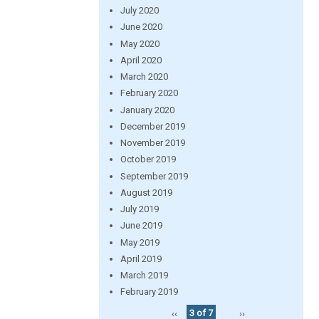
July 2020
June 2020
May 2020
April 2020
March 2020
February 2020
January 2020
December 2019
November 2019
October 2019
September 2019
August 2019
July 2019
June 2019
May 2019
April 2019
March 2019
February 2019
‹‹
3 of 7
››