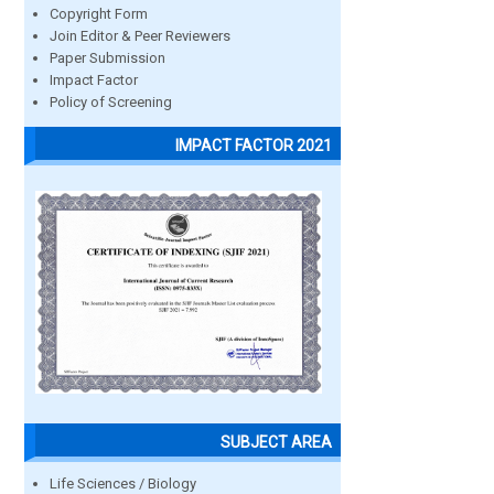
Copyright Form
Join Editor & Peer Reviewers
Paper Submission
Impact Factor
Policy of Screening
IMPACT FACTOR 2021
SUBJECT AREA
Life Sciences / Biology