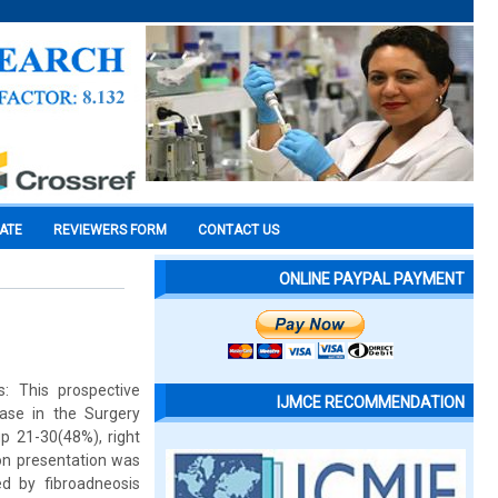
CATE
REVIEWERS FORM
CONTACT US
ONLINE PAYPAL PAYMENT
: This prospective
IJMCE RECOMMENDATION
ase in the Surgery
p 21-30(48%), right
on presentation was
d by fibroadneosis