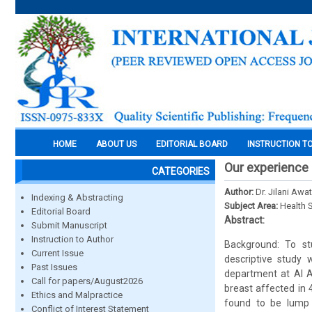
HOME
ABOUT US
EDITORIAL BOARD
INSTRUCTION T
Our experience 
CATEGORIES
Author:
Dr. Jilani Awa
Indexing & Abstracting
Subject Area:
Health 
Editorial Board
Abstract:
Submit Manuscript
Instruction to Author
Background: To st
Current Issue
descriptive study
Past Issues
department at Al A
Call for papers/August2026
breast affected in
Ethics and Malpractice
found to be lump 
Conflict of Interest Statement