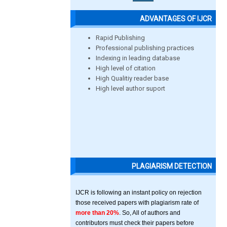
ADVANTAGES OF IJCR
Rapid Publishing
Professional publishing practices
Indexing in leading database
High level of citation
High Qualitiy reader base
High level author suport
PLAGIARISM DETECTION
IJCR is following an instant policy on rejection
those received papers with plagiarism rate of
more than 20%
. So, All of authors and
contributors must check their papers before