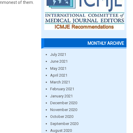
commonest of them.
MONTHLY ARCHIVE
July 2021
June 2021
May 2021
April 2021
March 2021
February 2021
January 2021
December 2020
November 2020
October 2020
September 2020
August 2020