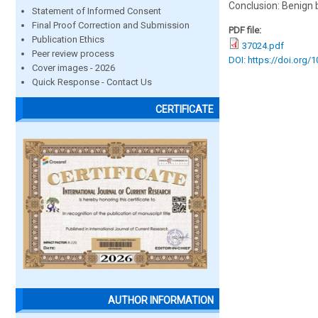
Conclusion: Benign
Statement of Informed Consent
Final Proof Correction and Submission
PDF file:
Publication Ethics
37024.pdf
Peer review process
DOI: https://doi.org/
Cover images - 2026
Quick Response - Contact Us
CERTIFICATE
AUTHOR INFORMATION