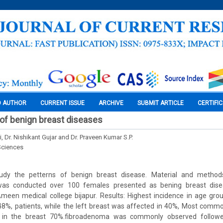
O AUTHOR
CURRENT ISSUE
ARCHIVE
SUBMIT ARTICLE
CERTIFI
of benign breast diseases
ti, Dr. Nishikant Gujar and Dr. Praveen Kumar S.P.
Sciences
udy the petterns of benign breast disease. Material and methods
 was conducted over 100 females presented as bening breast dise
meen medical college bijapur. Results: Highest incidence in age grou
 48%, patients, while the left breast was affected in 40%, Most comm
in the breast 70%.fibroadenoma was commonly observed followe