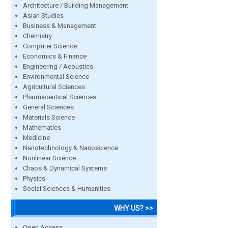
Architecture / Building Management
Asian Studies
Business & Management
Chemistry
Computer Science
Economics & Finance
Engineering / Acoustics
Environmental Science
Agricultural Sciences
Pharmaceutical Sciences
General Sciences
Materials Science
Mathematics
Medicine
Nanotechnology & Nanoscience
Nonlinear Science
Chaos & Dynamical Systems
Physics
Social Sciences & Humanities
WHY US? >>
Open Access