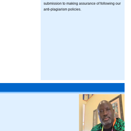
submission to making assurance of following our
anti-plagiarism policies.