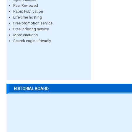
Peer Reviewed
Rapid Publication
Life time hosting
Free promotion service
Free indexing service
More citations
Search engine friendly
EDITORIAL BOARD