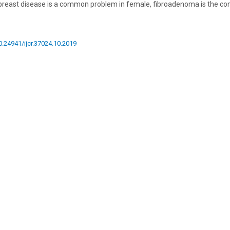
 breast disease is a common problem in female, fibroadenoma is the 
10.24941/ijcr.37024.10.2019