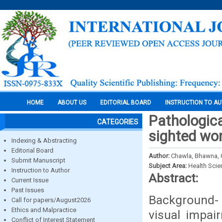
HOME
ABOUT US
EDITORIAL BOARD
INSTRUCTION TO A
Pathologica
CATEGORIES
sighted wor
Indexing & Abstracting
Editorial Board
Author:
Chawla, Bhawna, G
Submit Manuscript
Subject Area:
Health Sci
Instruction to Author
Abstract:
Current Issue
Past Issues
Background- 
Call for papers/August2026
Ethics and Malpractice
visual impai
Conflict of Interest Statement