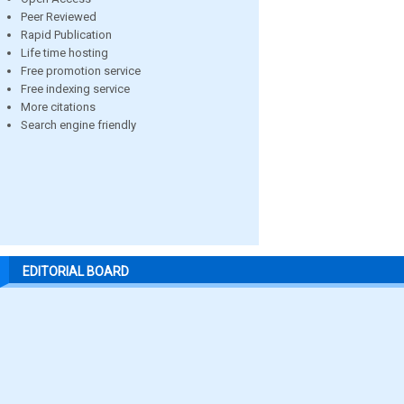
Peer Reviewed
Rapid Publication
Life time hosting
Free promotion service
Free indexing service
More citations
Search engine friendly
EDITORIAL BOARD