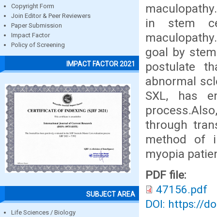
maculopathy.
Copyright Form
Join Editor & Peer Reviewers
in stem ce
Paper Submission
maculopathy. 
Impact Factor
Policy of Screening
goal by stem 
postulate th
IMPACT FACTOR 2021
abnormal scle
SXL, has en
process.Also
through tran
method of i
myopia patien
PDF file:
47156.pdf
SUBJECT AREA
DOI: https://d
Life Sciences / Biology