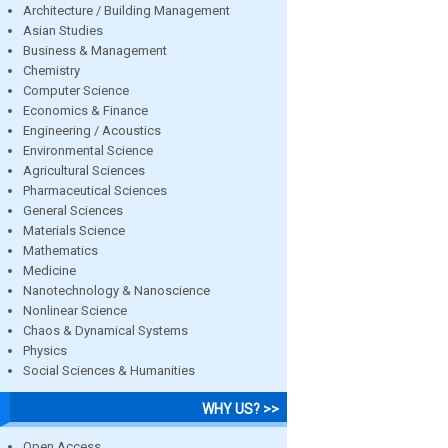
Architecture / Building Management
Asian Studies
Business & Management
Chemistry
Computer Science
Economics & Finance
Engineering / Acoustics
Environmental Science
Agricultural Sciences
Pharmaceutical Sciences
General Sciences
Materials Science
Mathematics
Medicine
Nanotechnology & Nanoscience
Nonlinear Science
Chaos & Dynamical Systems
Physics
Social Sciences & Humanities
WHY US? >>
Open Access