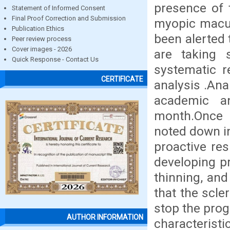
presence of 
Statement of Informed Consent
Final Proof Correction and Submission
myopic macul
Publication Ethics
been alerted 
Peer review process
Cover images - 2026
are taking 
Quick Response - Contact Us
systematic r
CERTIFICATE
analysis .Ana
academic a
month.Once 
noted down i
proactive res
developing pr
thinning, and
that the scle
stop the prog
AUTHOR INFORMATION
characteris