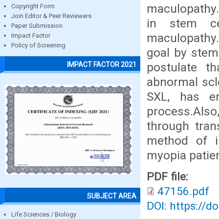
maculopathy.
Copyright Form
Join Editor & Peer Reviewers
in stem ce
Paper Submission
maculopathy. 
Impact Factor
Policy of Screening
goal by stem 
postulate th
IMPACT FACTOR 2021
abnormal scle
SXL, has en
process.Also
through tran
method of i
myopia patien
PDF file:
47156.pdf
SUBJECT AREA
DOI: https://d
Life Sciences / Biology