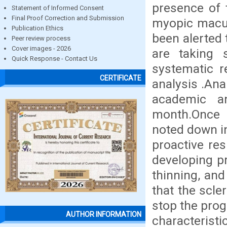
presence of 
Statement of Informed Consent
Final Proof Correction and Submission
myopic macul
Publication Ethics
been alerted 
Peer review process
Cover images - 2026
are taking 
Quick Response - Contact Us
systematic r
CERTIFICATE
analysis .Ana
academic a
month.Once 
noted down i
proactive res
developing pr
thinning, and
that the scle
stop the prog
AUTHOR INFORMATION
characteris