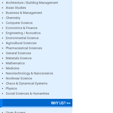
Architecture / Building Management
Asian Studies
Business & Management
Chemistry
Computer Science
Economics & Finance
Engineering / Acoustics
Environmental Science
Agricultural Sciences
Pharmaceutical Sciences
General Sciences
Materials Science
Mathematics
Medicine
Nanotechnology & Nanoscience
Nonlinear Science
Chaos & Dynamical Systems
Physics
Social Sciences & Humanities
WHY US? >>
Open Access