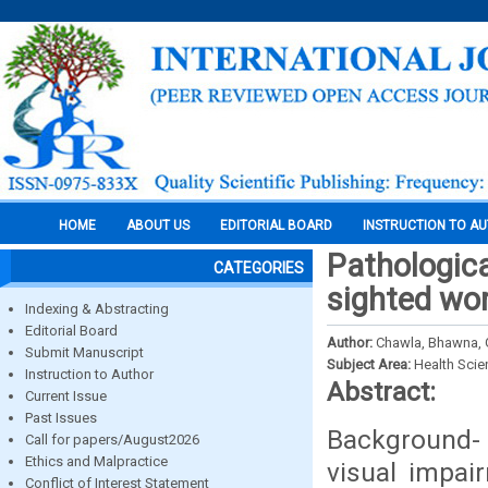
HOME
ABOUT US
EDITORIAL BOARD
INSTRUCTION TO A
Pathologica
CATEGORIES
sighted wor
Indexing & Abstracting
Editorial Board
Author:
Chawla, Bhawna, G
Submit Manuscript
Subject Area:
Health Sci
Instruction to Author
Abstract:
Current Issue
Past Issues
Background- 
Call for papers/August2026
Ethics and Malpractice
visual impai
Conflict of Interest Statement