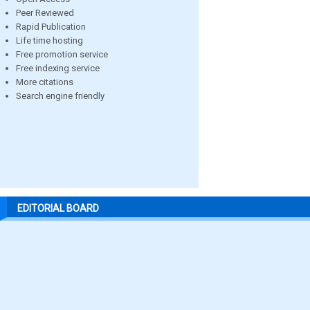
Peer Reviewed
Rapid Publication
Life time hosting
Free promotion service
Free indexing service
More citations
Search engine friendly
EDITORIAL BOARD