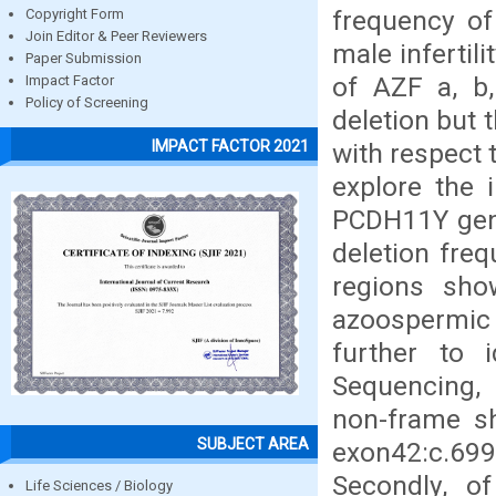
frequency of
Copyright Form
Join Editor & Peer Reviewers
male infertil
Paper Submission
of AZF a, b,
Impact Factor
Policy of Screening
deletion but 
IMPACT FACTOR 2021
with respect 
explore the
PCDH11Y gene
deletion fre
regions sho
azoospermic
further to 
Sequencing,
non-frame sh
SUBJECT AREA
exon42:c.6
Secondly, o
Life Sciences / Biology