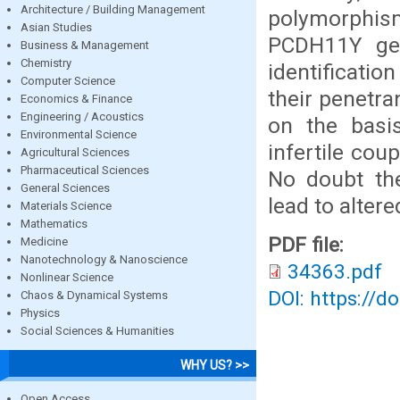
Architecture / Building Management
polymorphi
Asian Studies
PCDH11Y gen
Business & Management
Chemistry
identificati
Computer Science
their penetra
Economics & Finance
Engineering / Acoustics
on the basis
Environmental Science
infertile cou
Agricultural Sciences
Pharmaceutical Sciences
No doubt the
General Sciences
lead to altere
Materials Science
Mathematics
PDF file:
Medicine
Nanotechnology & Nanoscience
34363.pdf
Nonlinear Science
DOI: https://d
Chaos & Dynamical Systems
Physics
Social Sciences & Humanities
WHY US? >>
Open Access