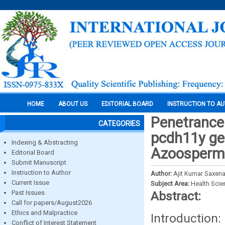
HOME
ABOUT US
EDITORIAL BOARD
INSTRUCTION TO A
Penetrance
CATEGORIES
pcdh11y gen
Indexing & Abstracting
Azoospermic
Editorial Board
Submit Manuscript
Instruction to Author
Author:
Ajit Kumar Saxena
Current Issue
Subject Area:
Health Sci
Past Issues
Abstract:
Call for papers/August2026
Ethics and Malpractice
Introduction:
Conflict of Interest Statement