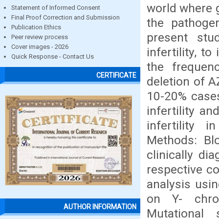
world where g
Statement of Informed Consent
Final Proof Correction and Submission
the pathogen
Publication Ethics
present stu
Peer review process
Cover images - 2026
infertility, 
Quick Response - Contact Us
the frequen
CERTIFICATE
deletion of A
10-20% cases 
infertility a
infertility
Methods: Bl
clinically d
respective c
analysis usi
on Y- chro
AUTHOR INFORMATION
Mutational 