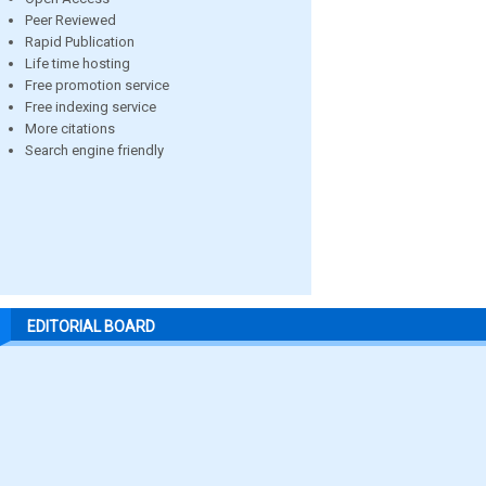
Peer Reviewed
Rapid Publication
Life time hosting
Free promotion service
Free indexing service
More citations
Search engine friendly
EDITORIAL BOARD