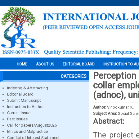
HOME
ABOUT US
EDITORIAL BOARD
INSTRUCTION TO A
Perception 
CATEGORIES
collar empl
Indexing & Abstracting
(adnoc), un
Editorial Board
Submit Manuscript
Instruction to Author
Author:
Vinodkumar, K.
Current Issue
Subject Area:
Social Scie
Past Issues
Abstract:
Call for papers/August2026
Ethics and Malpractice
The project e
Conflict of Interest Statement