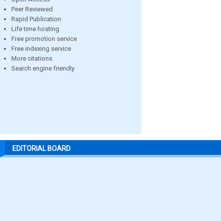
Peer Reviewed
Rapid Publication
Life time hosting
Free promotion service
Free indexing service
More citations
Search engine friendly
EDITORIAL BOARD