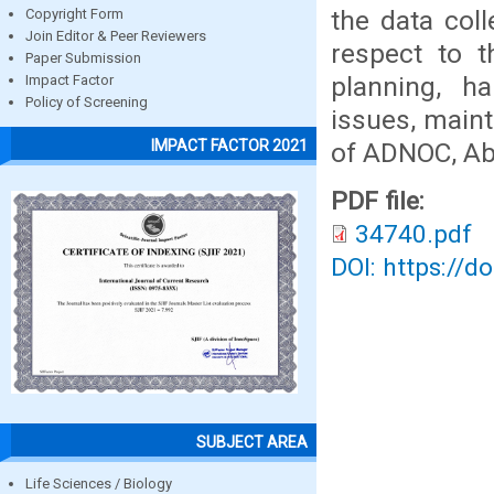
the data coll
Copyright Form
Join Editor & Peer Reviewers
respect to t
Paper Submission
planning, ha
Impact Factor
Policy of Screening
issues, maint
IMPACT FACTOR 2021
of ADNOC, Ab
PDF file:
34740.pdf
DOI: https://d
SUBJECT AREA
Life Sciences / Biology