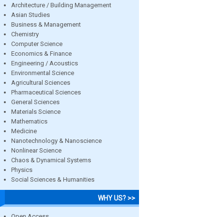
Architecture / Building Management
Asian Studies
Business & Management
Chemistry
Computer Science
Economics & Finance
Engineering / Acoustics
Environmental Science
Agricultural Sciences
Pharmaceutical Sciences
General Sciences
Materials Science
Mathematics
Medicine
Nanotechnology & Nanoscience
Nonlinear Science
Chaos & Dynamical Systems
Physics
Social Sciences & Humanities
WHY US? >>
Open Access