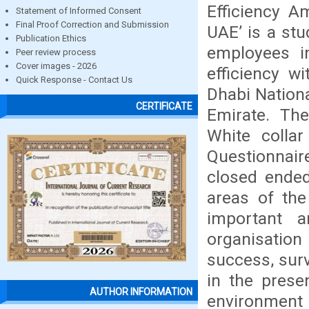
Efficiency A
Statement of Informed Consent
Final Proof Correction and Submission
UAE’ is a stu
Publication Ethics
employees in
Peer review process
Cover images - 2026
efficiency w
Quick Response - Contact Us
Dhabi Nationa
CERTIFICATE
Emirate. Th
White colla
Questionnai
closed ended
areas of the
important 
organisation
success, surv
in the prese
AUTHOR INFORMATION
environment 