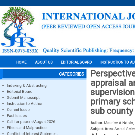
HOME
ABOUT US
EDITORIAL BOARD
INSTRUCTION TO A
Perspective
CATEGORIES
appraisal 
Indexing & Abstracting
supervision 
Editorial Board
Submit Manuscript
primary sch
Instruction to Author
sub county
Current Issue
Past Issues
Call for papers/August2026
Author:
Maurice A Ndolo,
Ethics and Malpractice
Subject Area:
Social Scie
Conflict of Interest Statement