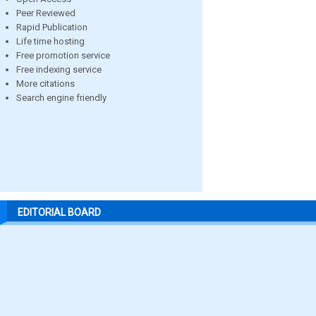
Peer Reviewed
Rapid Publication
Life time hosting
Free promotion service
Free indexing service
More citations
Search engine friendly
EDITORIAL BOARD