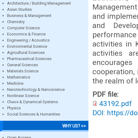
Architecture / Building Management
Management s
Asian Studies
and implemen
Business & Management
Chemistry
and Develo
Computer Science
performance 
Economics & Finance
Engineering / Acoustics
activities in
Environmental Science
activities a
Agricultural Sciences
Pharmaceutical Sciences
encourages 
General Sciences
cooperation, 
Materials Science
Mathematics
the realm of 
Medicine
Nanotechnology & Nanoscience
PDF file:
Nonlinear Science
Chaos & Dynamical Systems
43192.pdf
Physics
DOI: https://d
Social Sciences & Humanities
WHY US? >>
Open Access