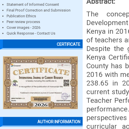
Abstract:
Statement of Informed Consent
Final Proof Correction and Submission
The concep
Publication Ethics
Development 
Peer review process
Cover images - 2026
Kenya in 201
Quick Response - Contact Us
of teachers 
CERTIFICATE
Despite the 
Kenya Certif
County has b
2016 with me
238.65 in 2
current study
Teacher Perf
performance
perspectives
AUTHOR INFORMATION
curricular a