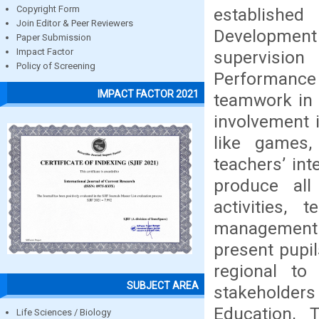
Copyright Form
establishe
Join Editor & Peer Reviewers
Development
Paper Submission
Impact Factor
supervision
Policy of Screening
Performance
IMPACT FACTOR 2021
teamwork in 
involvement i
like games,
teachers’ inte
produce all
activities, 
management o
present pupil
regional to
SUBJECT AREA
stakeholder
Education,
Life Sciences / Biology