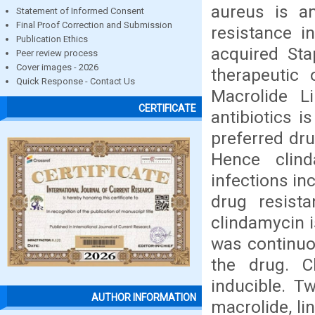
aureus is an
Statement of Informed Consent
Final Proof Correction and Submission
resistance 
Publication Ethics
acquired Sta
Peer review process
Cover images - 2026
therapeutic 
Quick Response - Contact Us
Macrolide L
CERTIFICATE
antibiotics i
preferred dru
Hence clin
infections in
drug resist
clindamycin i
was continuo
the drug. C
inducible. T
AUTHOR INFORMATION
macrolide, l