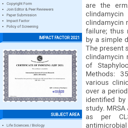
are the erm
Copyright Form
Join Editor & Peer Reviewers
clindamycin
Paper Submission
clindamycin r
Impact Factor
Policy of Screening
failure; thus
IMPACT FACTOR 2021
by a simple d
The present s
clindamycin 
of Staphylo
Methods: 35
various clin
over a period
identified b
study. MRSA 
SUBJECT AREA
as per CLSI
antimicrobia
Life Sciences / Biology