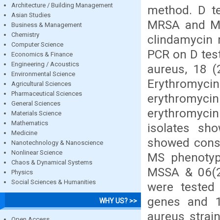
Architecture / Building Management
method. D te
Asian Studies
MRSA and MSS
Business & Management
Chemistry
clindamycin 
Computer Science
PCR on D test
Economics & Finance
Engineering / Acoustics
aureus, 18 
Environmental Science
Erythromycin
Agricultural Sciences
Pharmaceutical Sciences
erythromyci
General Sciences
erythromyci
Materials Science
Mathematics
isolates sho
Medicine
showed const
Nanotechnology & Nanoscience
Nonlinear Science
MS phenotyp
Chaos & Dynamical Systems
MSSA & 06(27
Physics
Social Sciences & Humanities
were tested
genes and 1
WHY US? >>
aureus strain
Open Access