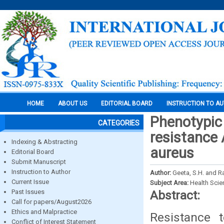
HOME
ABOUT US
EDITORIAL BOARD
INSTRUCTION TO A
Phenotypic
CATEGORIES
resistance 
Indexing & Abstracting
aureus
Editorial Board
Submit Manuscript
Instruction to Author
Author:
Geeta, S.H. and R
Current Issue
Subject Area:
Health Sci
Past Issues
Abstract:
Call for papers/August2026
Ethics and Malpractice
Resistance 
Conflict of Interest Statement