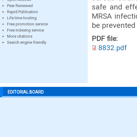
safe and eff
Peer Reviewed
Rapid Publication
MRSA infectio
Life time hosting
be prevented 
Free promotion service
Free indexing service
More citations
PDF file:
Search engine friendly
8832.pdf
EDITORIAL BOARD