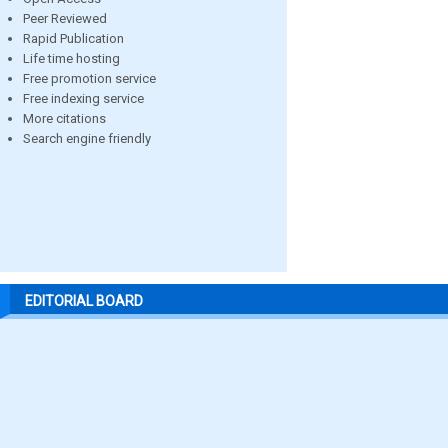
Peer Reviewed
Rapid Publication
Life time hosting
Free promotion service
Free indexing service
More citations
Search engine friendly
EDITORIAL BOARD