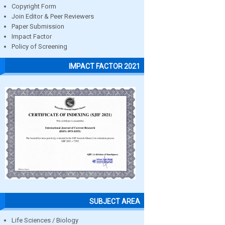
Copyright Form
Join Editor & Peer Reviewers
Paper Submission
Impact Factor
Policy of Screening
IMPACT FACTOR 2021
SUBJECT AREA
Life Sciences / Biology