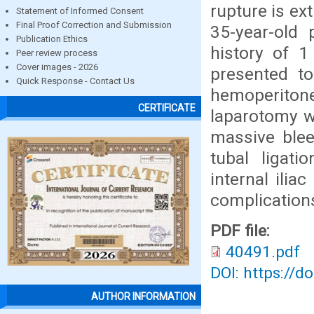
rupture is ex
Statement of Informed Consent
Final Proof Correction and Submission
35-year-old
Publication Ethics
history of 
Peer review process
Cover images - 2026
presented t
Quick Response - Contact Us
hemoperiton
CERTIFICATE
laparotomy w
massive blee
tubal ligat
internal ilia
complication
PDF file:
40491.pdf
DOI: https://d
AUTHOR INFORMATION