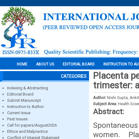
HOME
ABOUT US
EDITORIAL BOARD
INSTRUCTION TO A
Placenta pe
CATEGORIES
trimester: 
Indexing & Abstracting
Editorial Board
Author:
Nishi Gupta, Ankit
Submit Manuscript
Subject Area:
Health Sci
Instruction to Author
Abstract:
Current Issue
Past Issues
Spontaneous 
Call for papers/August2026
Ethics and Malpractice
women. Pla
Conflict of Interest Statement