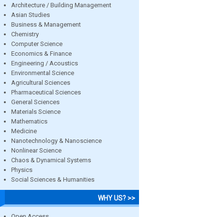
Architecture / Building Management
Asian Studies
Business & Management
Chemistry
Computer Science
Economics & Finance
Engineering / Acoustics
Environmental Science
Agricultural Sciences
Pharmaceutical Sciences
General Sciences
Materials Science
Mathematics
Medicine
Nanotechnology & Nanoscience
Nonlinear Science
Chaos & Dynamical Systems
Physics
Social Sciences & Humanities
WHY US? >>
Open Access