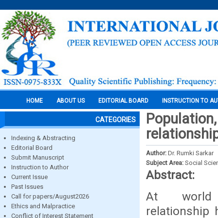
HOME
ABOUT US
EDITORIAL BOARD
INSTRUCTION TO A
Population
CATEGORIES
relationshi
Indexing & Abstracting
Editorial Board
Author:
Dr. Rumki Sarkar
Submit Manuscript
Subject Area:
Social Scie
Instruction to Author
Abstract:
Current Issue
Past Issues
At world l
Call for papers/August2026
Ethics and Malpractice
relationship 
Conflict of Interest Statement