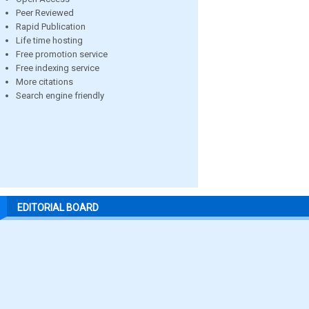
Peer Reviewed
Rapid Publication
Life time hosting
Free promotion service
Free indexing service
More citations
Search engine friendly
EDITORIAL BOARD