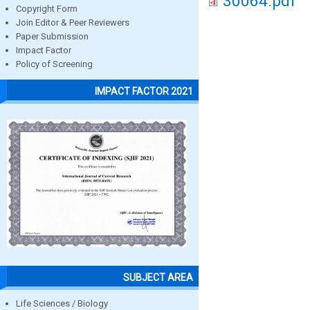
30064.pdf
Copyright Form
Join Editor & Peer Reviewers
Paper Submission
Impact Factor
Policy of Screening
IMPACT FACTOR 2021
SUBJECT AREA
Life Sciences / Biology