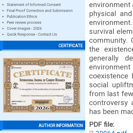
environment 
Statement of Informed Consent
Final Proof Correction and Submission
physical and
Publication Ethics
environment
Peer review process
Cover images - 2026
survival ele
Quick Response - Contact Us
community. C
CERTIFICATE
the existenc
generally d
environment 
coexistence 
social uplift
from last fe
controversy 
has been made
PDF file:
AUTHOR INFORMATION