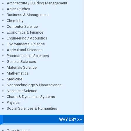
Architecture / Building Management
Asian Studies
Business & Management
Chemistry
Computer Science
Economics & Finance
Engineering / Acoustics
Environmental Science
Agricultural Sciences
Pharmaceutical Sciences
General Sciences
Materials Science
Mathematics
Medicine
Nanotechnology & Nanoscience
Nonlinear Science
Chaos & Dynamical Systems
Physics
Social Sciences & Humanities
WHY US? >>
Open Access