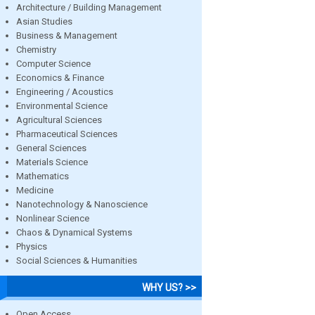
Architecture / Building Management
Asian Studies
Business & Management
Chemistry
Computer Science
Economics & Finance
Engineering / Acoustics
Environmental Science
Agricultural Sciences
Pharmaceutical Sciences
General Sciences
Materials Science
Mathematics
Medicine
Nanotechnology & Nanoscience
Nonlinear Science
Chaos & Dynamical Systems
Physics
Social Sciences & Humanities
WHY US? >>
Open Access