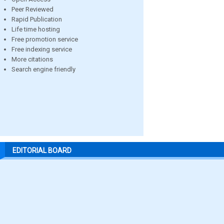
Peer Reviewed
Rapid Publication
Life time hosting
Free promotion service
Free indexing service
More citations
Search engine friendly
EDITORIAL BOARD