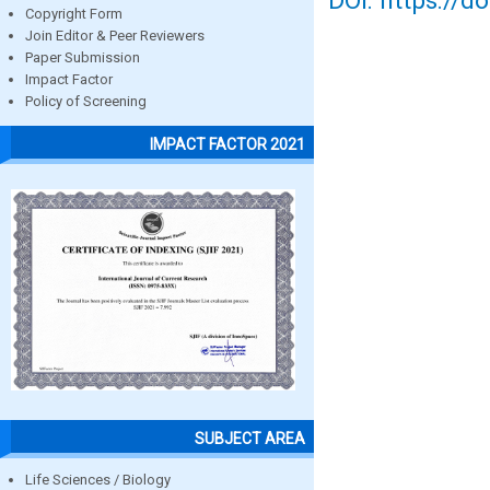
DOI: https://d
Copyright Form
Join Editor & Peer Reviewers
Paper Submission
Impact Factor
Policy of Screening
IMPACT FACTOR 2021
SUBJECT AREA
Life Sciences / Biology