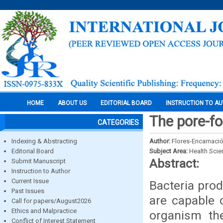
HOME
ABOUT US
EDITORIAL BOARD
INSTRUCTION TO A
The pore-fo
CATEGORIES
Indexing & Abstracting
Author:
Flores-Encarnació
Editorial Board
Subject Area:
Health Sci
Abstract:
Submit Manuscript
Instruction to Author
Current Issue
Bacteria prod
Past Issues
are capable 
Call for papers/August2026
Ethics and Malpractice
organism th
Conflict of Interest Statement