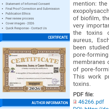
mention: the 
Statement of Informed Consent
Final Proof Correction and Submission
exopolysacch
Publication Ethics
of biofilm, t
Peer review process
Cover images - 2026
very importan
Quick Response - Contact Us
the toxins 
CERTIFICATE
aureus, Esch
been studied.
pore-formin
membranes of
of pore-form
This work pr
toxins.
PDF file:
46266.pdf
AUTHOR INFORMATION