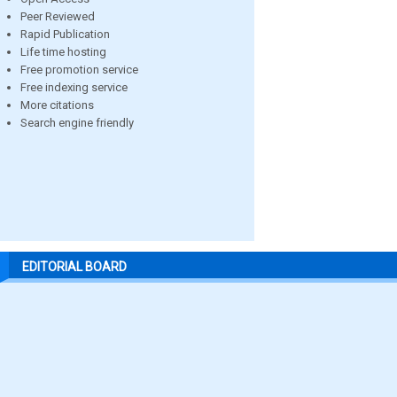
Peer Reviewed
Rapid Publication
Life time hosting
Free promotion service
Free indexing service
More citations
Search engine friendly
EDITORIAL BOARD