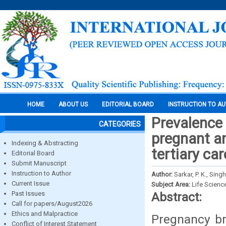
HOME
ABOUT US
EDITORIAL BOARD
INSTRUCTION TO A
Prevalence 
CATEGORIES
pregnant a
Indexing & Abstracting
tertiary car
Editorial Board
Submit Manuscript
Instruction to Author
Author:
Sarkar, P. K., Singh
Current Issue
Subject Area:
Life Scienc
Past Issues
Abstract:
Call for papers/August2026
Ethics and Malpractice
Pregnancy br
Conflict of Interest Statement