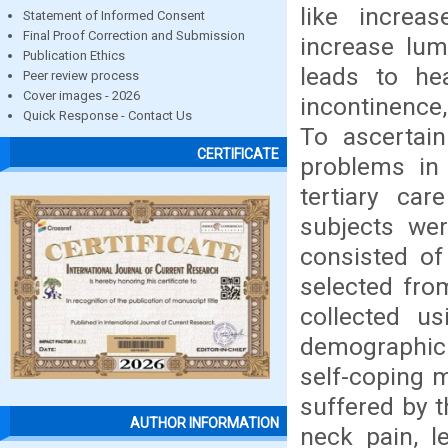
like increa
Statement of Informed Consent
Final Proof Correction and Submission
increase lum
Publication Ethics
leads to he
Peer review process
Cover images - 2026
incontinence,
Quick Response - Contact Us
To ascertain
CERTIFICATE
problems in
tertiary car
subjects wer
consisted of
selected fro
collected u
demographic 
self-coping 
suffered by t
AUTHOR INFORMATION
neck pain, l