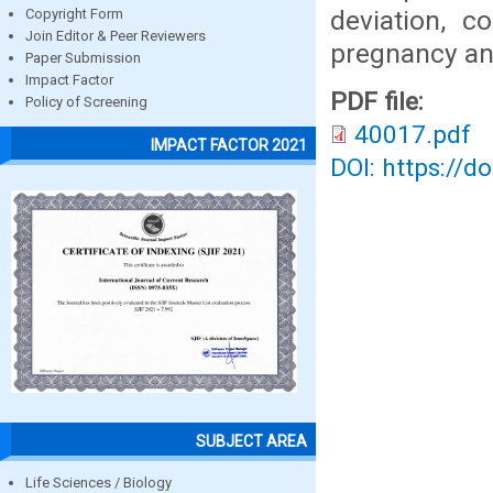
deviation, 
Copyright Form
Join Editor & Peer Reviewers
pregnancy an
Paper Submission
Impact Factor
PDF file:
Policy of Screening
40017.pdf
IMPACT FACTOR 2021
DOI: https://d
SUBJECT AREA
Life Sciences / Biology