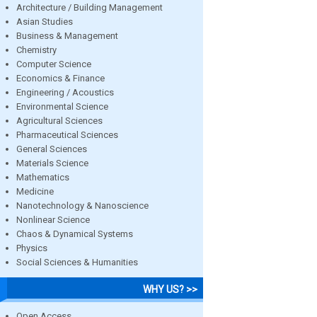
Architecture / Building Management
Asian Studies
Business & Management
Chemistry
Computer Science
Economics & Finance
Engineering / Acoustics
Environmental Science
Agricultural Sciences
Pharmaceutical Sciences
General Sciences
Materials Science
Mathematics
Medicine
Nanotechnology & Nanoscience
Nonlinear Science
Chaos & Dynamical Systems
Physics
Social Sciences & Humanities
WHY US? >>
Open Access