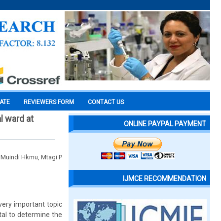
CATE
REVIEWERS FORM
CONTACT US
l ward at
ONLINE PAYPAL PAYMENT
Muindi Hkmu, Mtagi P
IJMCE RECOMMENDATION
very important topic
tal to determine the