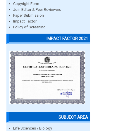
Copyright Form
Join Editor & Peer Reviewers
Paper Submission
Impact Factor
Policy of Screening
IMPACT FACTOR 2021
SUBJECT AREA
Life Sciences / Biology