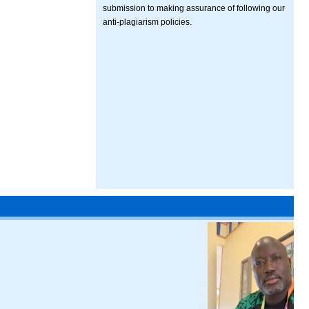
submission to making assurance of following our
anti-plagiarism policies.