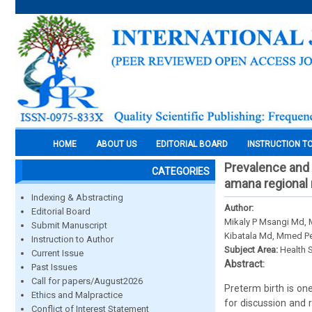
HOME
ABOUT US
EDITORIAL BOARD
INSTRUCTION T
Prevalence and 
CATEGORIES
amana regional 
Indexing & Abstracting
Author:
Editorial Board
Mikaly P Msangi Md,
Submit Manuscript
Kibatala Md, Mmed P
Instruction to Author
Subject Area:
Health 
Current Issue
Abstract:
Past Issues
Call for papers/August2026
Preterm birth is on
Ethics and Malpractice
for discussion and 
Conflict of Interest Statement