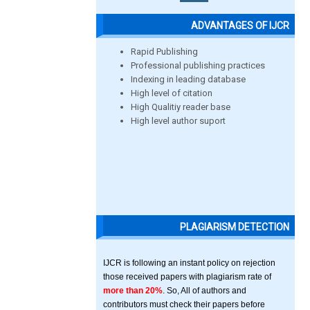
ADVANTAGES OF IJCR
Rapid Publishing
Professional publishing practices
Indexing in leading database
High level of citation
High Qualitiy reader base
High level author suport
PLAGIARISM DETECTION
IJCR is following an instant policy on rejection
those received papers with plagiarism rate of
more than 20%
. So, All of authors and
contributors must check their papers before