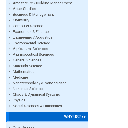
Architecture / Building Management
Asian Studies
Business & Management
Chemistry
Computer Science
Economics & Finance
Engineering / Acoustics
Environmental Science
Agricultural Sciences
Pharmaceutical Sciences
General Sciences
Materials Science
Mathematics
Medicine
Nanotechnology & Nanoscience
Nonlinear Science
Chaos & Dynamical Systems
Physics
Social Sciences & Humanities
WHY US? >>
Open Access