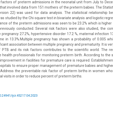
 factors of preterm admissions in the neonatal unit from July to Dec
 that involved data from 151 mothers of the preterm babies. The Statist
ersion 22) was used for data analysis. The statistical relationship 
s studied by the Chi-square test in bivariate analysis and logistic regre
lence of the preterm admissions was seen to be 23.2% which is higher
previously conducted. Several risk factors were also studied, the co
e pregnancy 27.2%, hypertensive disorder 17.2 %, maternal infection 
e in 13.3%.Multiple pregnancy has shown a probability of 0.005 whic
icant association between multiple pregnancy and prematurity. It is ve
PTB and its risk factors contributes to the scientific world. The re
e health professionals for monitoring preterm birth. According to the 
improvement in facilities for premature care is required. Establishme
t hospitals to ensure proper management of premature babies and higher 
Address the preventable risk factor of preterm births in women who 
al visits in order to reduce percent of preterm births.
10.24941/ijcr.45217.04.2023