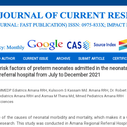
O AUTHOR
CURRENT ISSUE
ARCHIVE
SUBMIT ARTICLE
CERTIFI
risk factors of preterm neonates admitted in the neonata
referral hospital from July to December 2021
 MMEDP Ediatrics Amana RRH, Kulsoom S Kassam Md. Amana RRH, Dr. Robert 
ediatrics Amana RRH and Asmaa M Thena Md, Mmed Pediatrics Amana RRH
Sciences
e of the causes of neonatal morbidity and mortality, which makes it a 
research. This study was conducted in Amana Regional Referral Hospi