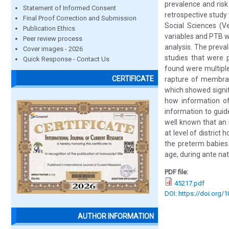
prevalence and risk
Statement of Informed Consent
retrospective study
Final Proof Correction and Submission
Social Sciences (V
Publication Ethics
variables and PTB wa
Peer review process
analysis. The preva
Cover images - 2026
studies that were 
Quick Response - Contact Us
found were multipl
CERTIFICATE
rapture of membran
which showed signif
how information of 
information to guid
well known that an 
at level of distric
the preterm babies.
age, during ante nat
PDF file:
45217.pdf
DOI: https://doi.org/
AUTHOR INFORMATION