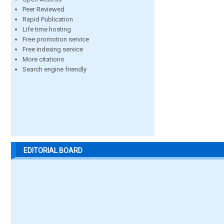
Peer Reviewed
Rapid Publication
Life time hosting
Free promotion service
Free indexing service
More citations
Search engine friendly
EDITORIAL BOARD