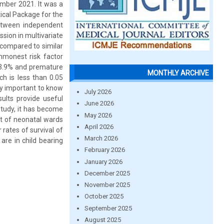
ember 2021. It was a
ical Package for the
between independent
ssion in multivariate
 compared to similar
mmonest risk factor
13.9% and premature
MONTHLY ARCHIVE
h is less than 0.05
ry important to know
July 2026
sults provide useful
June 2026
study, it has become
May 2026
nt of neonatal wards
April 2026
rates of survival of
March 2026
are in child bearing
February 2026
January 2026
December 2025
November 2025
October 2025
September 2025
August 2025