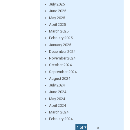
July 2025
June 2025
May 2025
April 2025
March 2025
February 2025
January 2025
December 2024
November 2024
October 2024
September 2024
August 2024
July 2024
June 2024
May 2024
April 2024
March 2024
February 2024
1 of 7
››