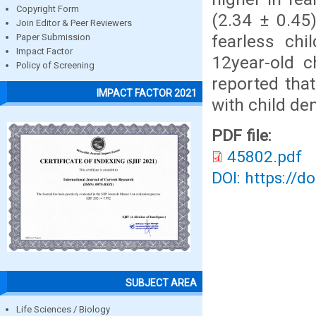
Copyright Form
(2.34 ± 0.45
Join Editor & Peer Reviewers
fearless chi
Paper Submission
Impact Factor
12year-old c
Policy of Screening
reported that
IMPACT FACTOR 2021
with child den
PDF file:
45802.pdf
DOI: https://d
SUBJECT AREA
Life Sciences / Biology