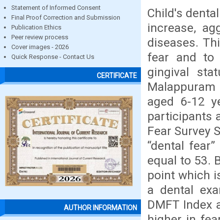
Statement of Informed Consent
Child's denta
Final Proof Correction and Submission
increase, ag
Publication Ethics
Peer review process
diseases. Th
Cover images - 2026
fear and to 
Quick Response - Contact Us
gingival sta
CERTIFICATE
Malappuram D
aged 6-12 ye
participants 
Fear Survey 
“dental fear
equal to 53. 
point which i
a dental exa
DMFT Index a
AUTHOR INFORMATION
higher in fea