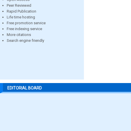
Peer Reviewed
Rapid Publication
Life time hosting
Free promotion service
Free indexing service
More citations
Search engine friendly
EDITORIAL BOARD