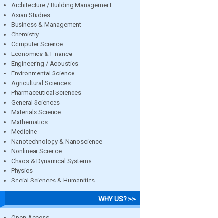
Architecture / Building Management
Asian Studies
Business & Management
Chemistry
Computer Science
Economics & Finance
Engineering / Acoustics
Environmental Science
Agricultural Sciences
Pharmaceutical Sciences
General Sciences
Materials Science
Mathematics
Medicine
Nanotechnology & Nanoscience
Nonlinear Science
Chaos & Dynamical Systems
Physics
Social Sciences & Humanities
WHY US? >>
Open Access