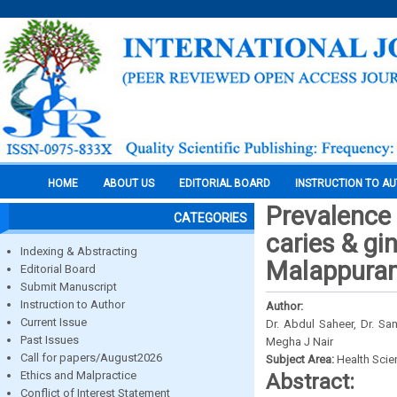
HOME
ABOUT US
EDITORIAL BOARD
INSTRUCTION TO A
Prevalence o
CATEGORIES
caries & gi
Indexing & Abstracting
Malappuram 
Editorial Board
Submit Manuscript
Instruction to Author
Author:
Current Issue
Dr. Abdul Saheer, Dr. Sa
Past Issues
Megha J Nair
Call for papers/August2026
Subject Area:
Health Sci
Ethics and Malpractice
Abstract:
Conflict of Interest Statement