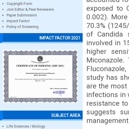
Copyright Form
exposed to C
Join Editor & Peer Reviewers
0.002). More
Paper Submission
Impact Factor
70.3% (1245/
Policy of Screening
of Candida 
IMPACT FACTOR 2021
involved in 1
higher sensi
Miconazole. 
Fluconazole,
study has sh
are the most
infections i
resistance t
suggests sur
SUBJECT AREA
management o
Life Sciences / Biology