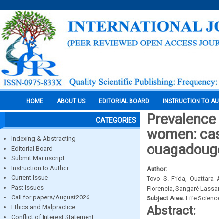
HOME
ABOUT US
EDITORIAL BOARD
INSTRUCTION TO A
Prevalence 
CATEGORIES
women: case
Indexing & Abstracting
ouagadougo
Editorial Board
Submit Manuscript
Instruction to Author
Author:
Current Issue
Tovo S. Frida, Ouattara
Past Issues
Florencia, Sangaré Lass
Call for papers/August2026
Subject Area:
Life Scienc
Ethics and Malpractice
Abstract:
Conflict of Interest Statement