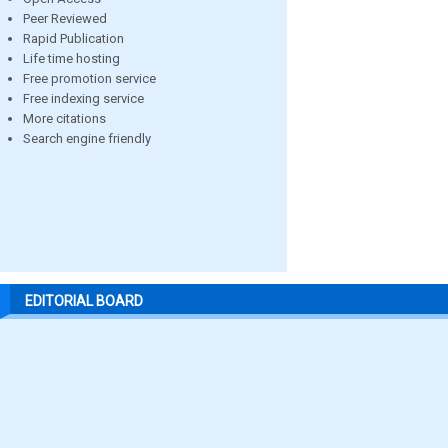
Peer Reviewed
Rapid Publication
Life time hosting
Free promotion service
Free indexing service
More citations
Search engine friendly
EDITORIAL BOARD