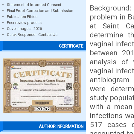
Statement of Informed Consent
Background: 
Final Proof Correction and Submission
problem in B
Publication Ethics
Peer review process
at Saint C
Cover images - 2026
determine th
Quick Response - Contact Us
vaginal infec
CERTIFICATE
between 201
analysis of
vaginal infe
antibiogram
were determ
study popula
with a mean 
infections w
517 cases 
AUTHOR INFORMATION
accounted fo