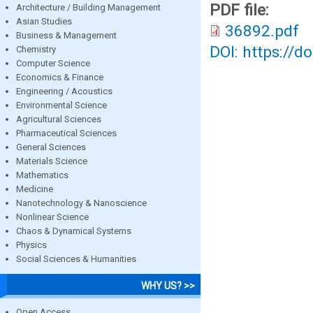
PDF file:
Architecture / Building Management
Asian Studies
36892.pdf
Business & Management
DOI: https://d
Chemistry
Computer Science
Economics & Finance
Engineering / Acoustics
Environmental Science
Agricultural Sciences
Pharmaceutical Sciences
General Sciences
Materials Science
Mathematics
Medicine
Nanotechnology & Nanoscience
Nonlinear Science
Chaos & Dynamical Systems
Physics
Social Sciences & Humanities
WHY US? >>
Open Access