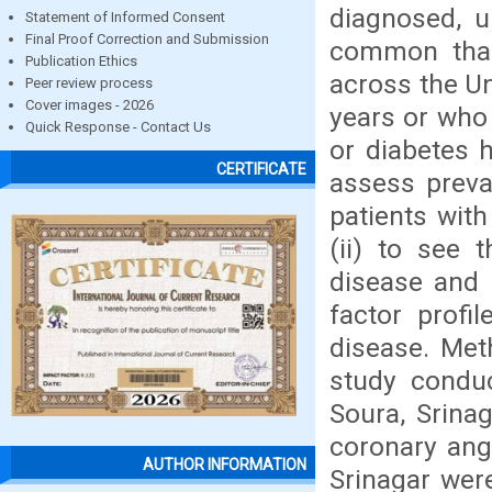
diagnosed, u
Statement of Informed Consent
Final Proof Correction and Submission
common than 
Publication Ethics
across the Un
Peer review process
Cover images - 2026
years or who 
Quick Response - Contact Us
or diabetes 
CERTIFICATE
assess preval
patients with
(ii) to see 
disease and p
factor profil
disease. Met
study condu
Soura, Srina
coronary ang
AUTHOR INFORMATION
Srinagar were