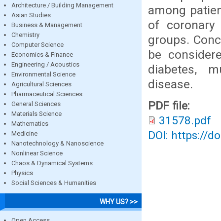
Architecture / Building Management
among patient
Asian Studies
of coronary 
Business & Management
Chemistry
groups. Conc
Computer Science
be considere
Economics & Finance
Engineering / Acoustics
diabetes, mu
Environmental Science
disease.
Agricultural Sciences
Pharmaceutical Sciences
PDF file:
General Sciences
Materials Science
31578.pdf
Mathematics
DOI: https://d
Medicine
Nanotechnology & Nanoscience
Nonlinear Science
Chaos & Dynamical Systems
Physics
Social Sciences & Humanities
WHY US? >>
Open Access