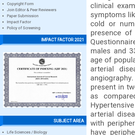
clinical exam
Copyright Form
Join Editor & Peer Reviewers
symptoms like
Paper Submission
cold or num
Impact Factor
Policy of Screening
presence of 
IMPACT FACTOR 2021
Questionnair
males and 33
age of popula
arterial di
angiography
present in tw
as compared
Hypertensive
arterial dis
SUBJECT AREA
with peripher
have periphe
Life Sciences / Biology