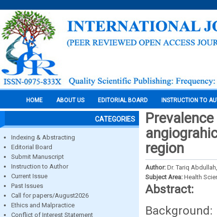
HOME
ABOUT US
EDITORIAL BOARD
INSTRUCTION TO A
Prevalence 
CATEGORIES
angiograhic
Indexing & Abstracting
region
Editorial Board
Submit Manuscript
Instruction to Author
Author:
Dr. Tariq Abdullah
Current Issue
Subject Area:
Health Sci
Past Issues
Abstract:
Call for papers/August2026
Ethics and Malpractice
Background
Conflict of Interest Statement