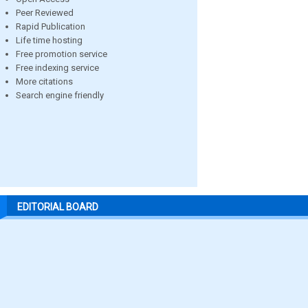
Peer Reviewed
Rapid Publication
Life time hosting
Free promotion service
Free indexing service
More citations
Search engine friendly
EDITORIAL BOARD