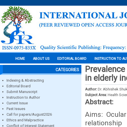
HOME
ABOUT US
EDITORIAL BOARD
INSTRUCTION TO A
Prevalence
CATEGORIES
in elderly 
Indexing & Abstracting
Editorial Board
Author:
Dr. Abhishek Shuk
Submit Manuscript
Subject Area:
Health Sci
Instruction to Author
Abstract:
Current Issue
Past Issues
Aims: Ocula
Call for papers/August2026
Ethics and Malpractice
relationshi
Conflict of Interest Statement