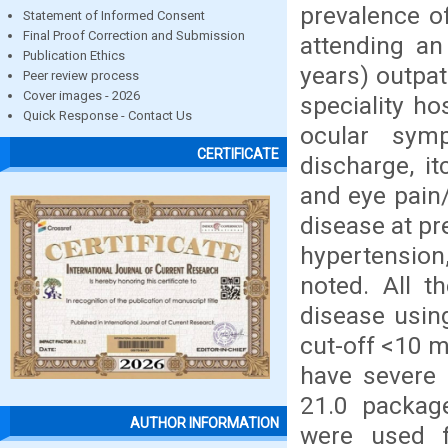
prevalence o
Statement of Informed Consent
Final Proof Correction and Submission
attending an
Publication Ethics
years) outpat
Peer review process
Cover images - 2026
speciality h
Quick Response - Contact Us
ocular symp
CERTIFICATE
discharge, i
and eye pain/
disease at pr
hypertension
noted. All t
disease usin
cut-off <10 
have severe 
21.0 package
AUTHOR INFORMATION
were used f