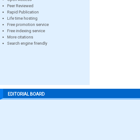
Peer Reviewed
Rapid Publication
Life time hosting
Free promotion service
Free indexing service
More citations
Search engine friendly
EDITORIAL BOARD