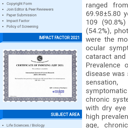
ranged fro
Copyright Form
Join Editor & Peer Reviewers
69.98±5.80 y
Paper Submission
109 (90.8%)
Impact Factor
Policy of Screening
(54.2%), pho
were the m
IMPACT FACTOR 2021
ocular symp
cataract and 
Prevalence 
disease was 
sensation,
symptomatic
chronic syste
with dry eye
SUBJECT AREA
high prevale
age, chroni
Life Sciences / Biology