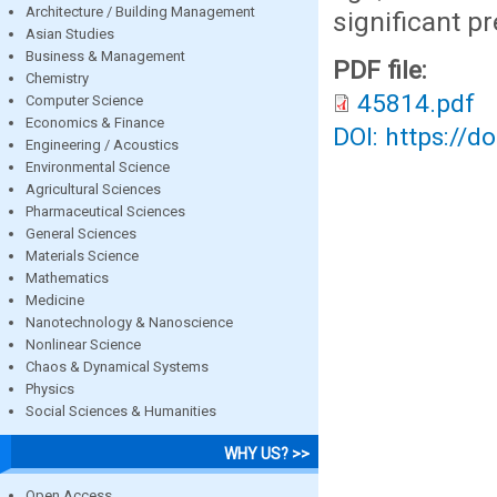
Architecture / Building Management
significant p
Asian Studies
Business & Management
PDF file:
Chemistry
45814.pdf
Computer Science
Economics & Finance
DOI: https://d
Engineering / Acoustics
Environmental Science
Agricultural Sciences
Pharmaceutical Sciences
General Sciences
Materials Science
Mathematics
Medicine
Nanotechnology & Nanoscience
Nonlinear Science
Chaos & Dynamical Systems
Physics
Social Sciences & Humanities
WHY US? >>
Open Access