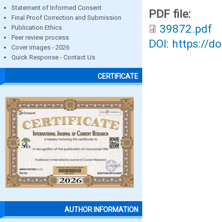
Statement of Informed Consent
PDF file:
Final Proof Correction and Submission
39872.pdf
Publication Ethics
Peer review process
DOI: https://d
Cover images - 2026
Quick Response - Contact Us
CERTIFICATE
AUTHOR INFORMATION