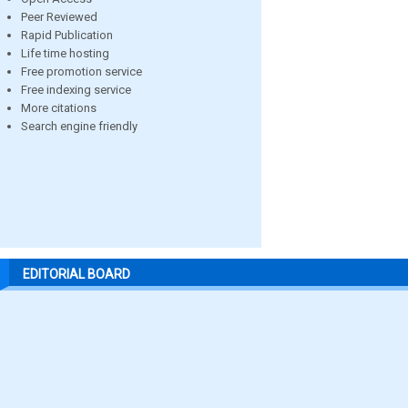
Peer Reviewed
Rapid Publication
Life time hosting
Free promotion service
Free indexing service
More citations
Search engine friendly
EDITORIAL BOARD