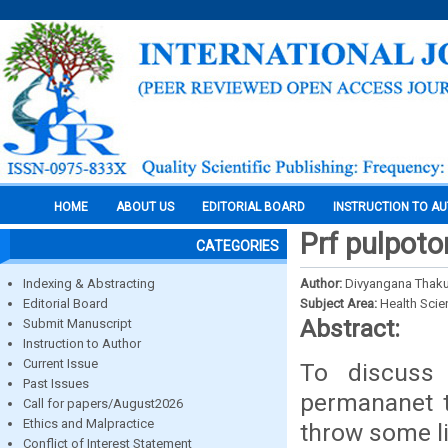
HOME
ABOUT US
EDITORIAL BOARD
INSTRUCTION TO A
Prf pulpot
CATEGORIES
Indexing & Abstracting
Author:
Divyangana Thaku
Editorial Board
Subject Area:
Health Sci
Abstract:
Submit Manuscript
Instruction to Author
Current Issue
To discuss
Past Issues
permananet t
Call for papers/August2026
Ethics and Malpractice
throw some l
Conflict of Interest Statement