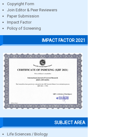
Copyright Form
Join Editor & Peer Reviewers
Paper Submission
Impact Factor
Policy of Screening
IMPACT FACTOR 2021
SUBJECT AREA
Life Sciences / Biology