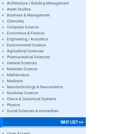
Architecture / Building Management
Asian Studies
Business & Management
Chemistry
Computer Science
Economics & Finance
Engineering / Acoustics
Environmental Science
Agricultural Sciences
Pharmaceutical Sciences
General Sciences
Materials Science
Mathematics
Medicine
Nanotechnology & Nanoscience
Nonlinear Science
Chaos & Dynamical Systems
Physics
Social Sciences & Humanities
WHY US? >>
Open Access