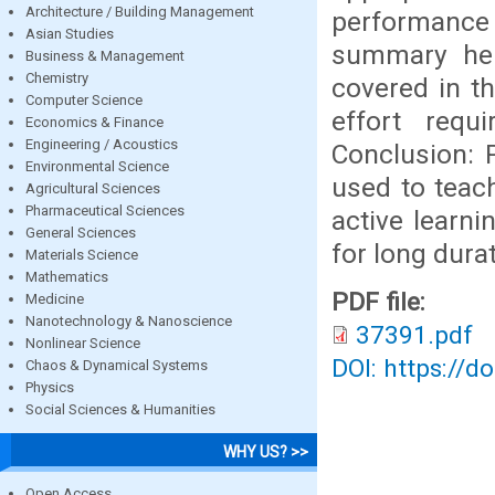
Architecture / Building Management
performance
Asian Studies
summary help
Business & Management
Chemistry
covered in t
Computer Science
effort requ
Economics & Finance
Engineering / Acoustics
Conclusion: 
Environmental Science
used to teac
Agricultural Sciences
Pharmaceutical Sciences
active learni
General Sciences
for long durat
Materials Science
Mathematics
PDF file:
Medicine
Nanotechnology & Nanoscience
37391.pdf
Nonlinear Science
DOI: https://d
Chaos & Dynamical Systems
Physics
Social Sciences & Humanities
WHY US? >>
Open Access