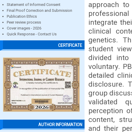
approach to 
Statement of Informed Consent
Final Proof Correction and Submission
professional
Publication Ethics
integrate the
Peer review process
Cover images - 2026
clinical co
Quick Response - Contact Us
genetics. Th
CERTIFICATE
student vie
divided int
voluntary. P
detailed clin
disclosure.
group discuss
validated 
perception o
content, str
AUTHOR INFORMATION
and their pe