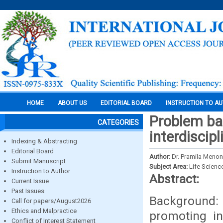
HOME
ABOUT US
EDITORIAL BOARD
INSTRUCTION TO A
Problem ba
CATEGORIES
interdiscip
Indexing & Abstracting
Editorial Board
Author:
Dr. Pramila Menon
Submit Manuscript
Subject Area:
Life Scienc
Instruction to Author
Abstract:
Current Issue
Past Issues
Background: 
Call for papers/August2026
Ethics and Malpractice
promoting in
Conflict of Interest Statement