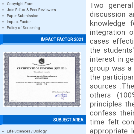
Two genera
Copyright Form
Join Editor & Peer Reviewers
discussion a
Paper Submission
knowledge f
Impact Factor
Policy of Screening
integration o
cases effect
IMPACT FACTOR 2021
the students
interest in g
group was a 
the participa
sources .The
others (100
principles t
confess thei
SUBJECT AREA
time felt co
appropriate 
Life Sciences / Biology