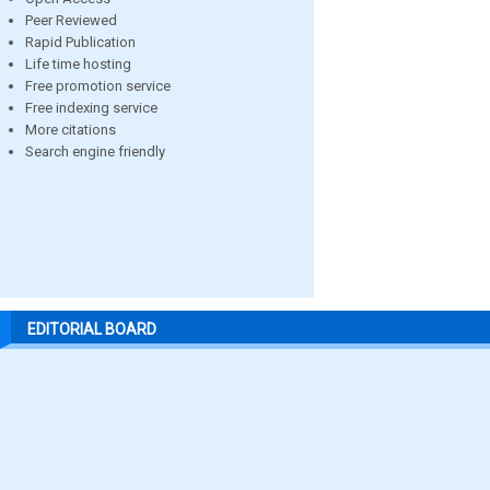
Peer Reviewed
Rapid Publication
Life time hosting
Free promotion service
Free indexing service
More citations
Search engine friendly
EDITORIAL BOARD