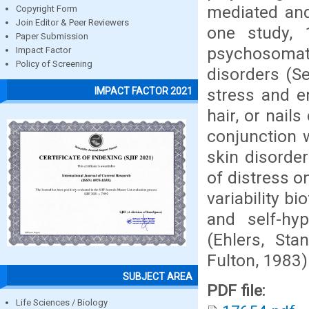
mediated and
Copyright Form
Join Editor & Peer Reviewers
one study, 
Paper Submission
psychosomat
Impact Factor
Policy of Screening
disorders (S
stress and e
IMPACT FACTOR 2021
hair, or nai
conjunction w
skin disorde
of distress o
variability b
and self-hyp
(Ehlers, Sta
Fulton, 1983)
SUBJECT AREA
PDF file:
Life Sciences / Biology