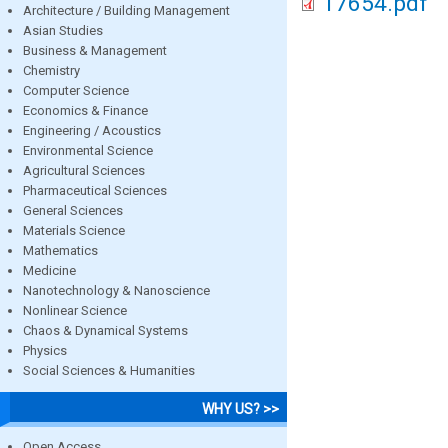
17654.pdf
Architecture / Building Management
Asian Studies
Business & Management
Chemistry
Computer Science
Economics & Finance
Engineering / Acoustics
Environmental Science
Agricultural Sciences
Pharmaceutical Sciences
General Sciences
Materials Science
Mathematics
Medicine
Nanotechnology & Nanoscience
Nonlinear Science
Chaos & Dynamical Systems
Physics
Social Sciences & Humanities
WHY US? >>
Open Access