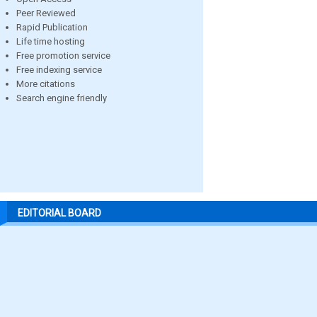
Peer Reviewed
Rapid Publication
Life time hosting
Free promotion service
Free indexing service
More citations
Search engine friendly
EDITORIAL BOARD