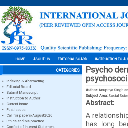
HOME
ABOUT US
EDITORIAL BOARD
INSTRUCTION TO A
Psycho der
CATEGORIES
psychosoc
Indexing & Abstracting
Editorial Board
Author:
Anupriya Singh an
Submit Manuscript
Subject Area:
Social Scie
Instruction to Author
Abstract:
Current Issue
Past Issues
A relationshi
Call for papers/August2026
Ethics and Malpractice
has long be
Conflict of Interest Statement