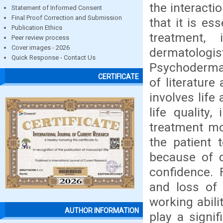
the interact
Statement of Informed Consent
Final Proof Correction and Submission
that it is es
Publication Ethics
treatment, i
Peer review process
Cover images - 2026
dermatol
Quick Response - Contact Us
Psychodermato
CERTIFICATE
of literature
involves life
life quality,
treatment mor
the patient 
because of di
confidence. F
and loss of 
working abil
AUTHOR INFORMATION
play a signi