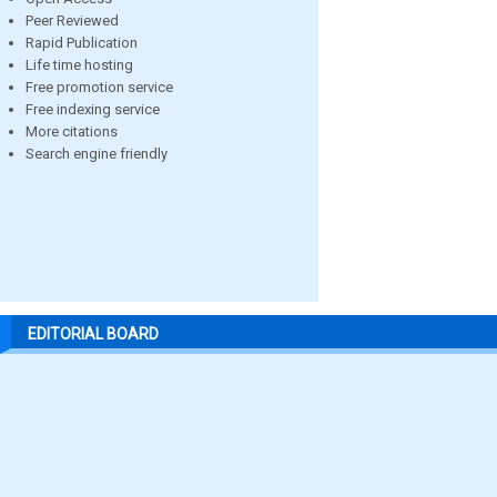
Peer Reviewed
Rapid Publication
Life time hosting
Free promotion service
Free indexing service
More citations
Search engine friendly
EDITORIAL BOARD