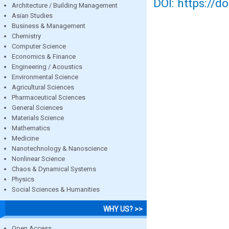
DOI: https://d
Architecture / Building Management
Asian Studies
Business & Management
Chemistry
Computer Science
Economics & Finance
Engineering / Acoustics
Environmental Science
Agricultural Sciences
Pharmaceutical Sciences
General Sciences
Materials Science
Mathematics
Medicine
Nanotechnology & Nanoscience
Nonlinear Science
Chaos & Dynamical Systems
Physics
Social Sciences & Humanities
WHY US? >>
Open Access