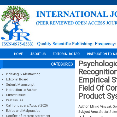
HOME
ABOUT US
EDITORIAL BOARD
INSTRUCTION TO A
Psychologic
CATEGORIES
Recognitio
Indexing & Abstracting
Empirical S
Editorial Board
Submit Manuscript
Field Of C
Instruction to Author
Product Sy
Current Issue
Past Issues
Call for papers/August2026
Author:
Milind Vinayak G
Ethics and Malpractice
Subject Area:
Social Scie
Conflict of Interest Statement