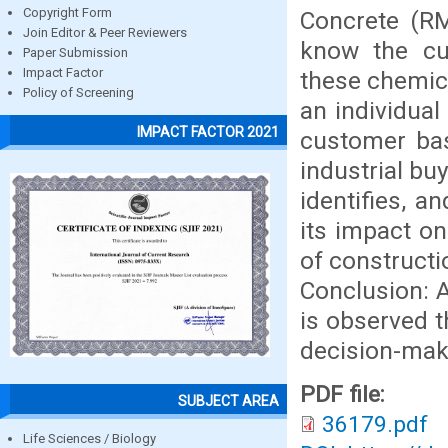
Copyright Form
Concrete (RM
Join Editor & Peer Reviewers
know the cu
Paper Submission
Impact Factor
these chemica
Policy of Screening
an individual
IMPACT FACTOR 2021
customer base
industrial bu
identifies, a
its impact o
of constructi
Conclusion: A
is observed t
decision-mak
PDF file:
SUBJECT AREA
36179.pdf
Life Sciences / Biology