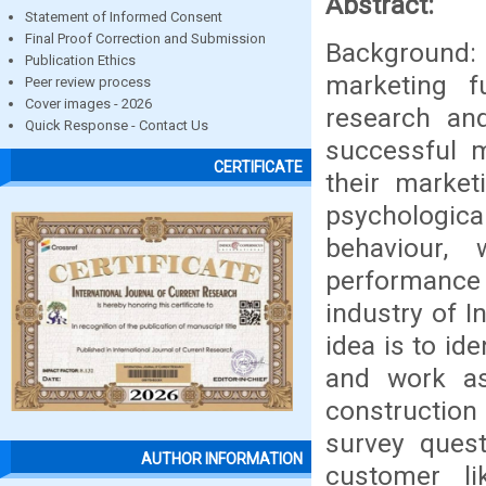
Abstract:
Statement of Informed Consent
Final Proof Correction and Submission
Background: 
Publication Ethics
marketing 
Peer review process
Cover images - 2026
research an
Quick Response - Contact Us
successful m
CERTIFICATE
their market
psychologic
behaviour, 
performance
industry of I
idea is to id
and work as
construction
survey quest
AUTHOR INFORMATION
customer lik