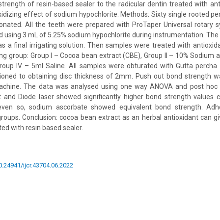
trength of resin-based sealer to the radicular dentin treated with an
xidizing effect of sodium hypochlorite. Methods: Sixty single rooted 
onated. All the teeth were prepared with ProTaper Universal rotary 
ed using 3 mL of 5.25% sodium hypochlorite during instrumentation. The
as a final irrigating solution. Then samples were treated with antioxid
ing group: Group I – Cocoa bean extract (CBE), Group II – 10% Sodium as
Group IV – 5ml Saline. All samples were obturated with Gutta percha 
oned to obtaining disc thickness of 2mm. Push out bond strength 
machine. The data was analysed using one way ANOVA and post hoc T
 and Diode laser showed significantly higher bond strength values 
even so, sodium ascorbate showed equivalent bond strength. Adhe
groups. Conclusion: cocoa bean extract as an herbal antioxidant can g
d with resin based sealer.
10.24941/ijcr.43704.06.2022