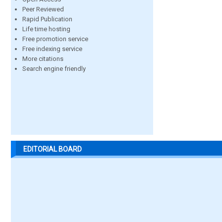
Peer Reviewed
Rapid Publication
Life time hosting
Free promotion service
Free indexing service
More citations
Search engine friendly
EDITORIAL BOARD