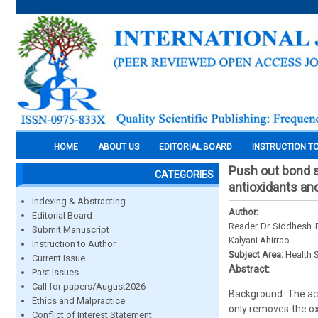
HOME
ABOUT US
EDITORIAL BOARD
INSTRUCTION T
Push out bond st
CATEGORIES
antioxidants an
Indexing & Abstracting
Author:
Editorial Board
Reader Dr Siddhesh B
Submit Manuscript
Kalyani Ahirrao
Instruction to Author
Subject Area:
Health 
Current Issue
Abstract:
Past Issues
Call for papers/August2026
Background: The acti
Ethics and Malpractice
only removes the ox
Conflict of Interest Statement