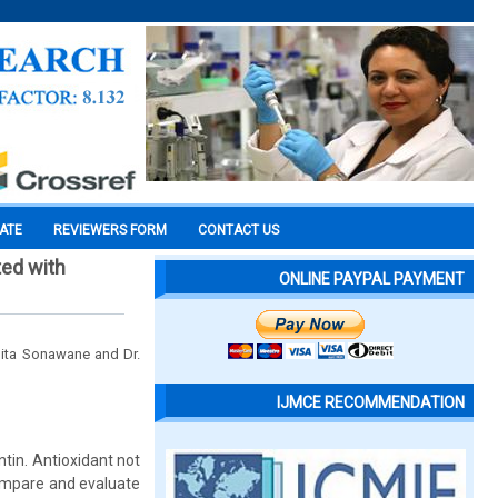
CATE
REVIEWERS FORM
CONTACT US
ted with
ONLINE PAYPAL PAYMENT
mita Sonawane and Dr.
IJMCE RECOMMENDATION
ntin. Antioxidant not
compare and evaluate