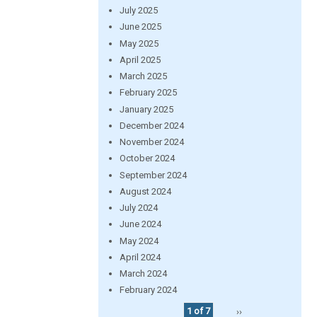
July 2025
June 2025
May 2025
April 2025
March 2025
February 2025
January 2025
December 2024
November 2024
October 2024
September 2024
August 2024
July 2024
June 2024
May 2024
April 2024
March 2024
February 2024
1 of 7
››