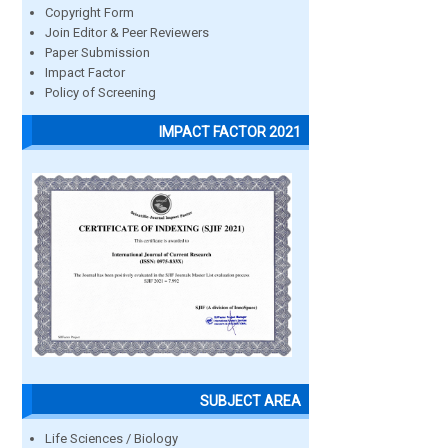
Copyright Form
Join Editor & Peer Reviewers
Paper Submission
Impact Factor
Policy of Screening
IMPACT FACTOR 2021
SUBJECT AREA
Life Sciences / Biology