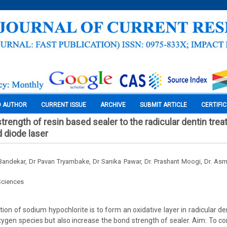
O AUTHOR
CURRENT ISSUE
ARCHIVE
SUBMIT ARTICLE
CERTIFI
rength of resin based sealer to the radicular dentin trea
d diode laser
andekar, Dr Pavan Tryambake, Dr Sanika Pawar, Dr. Prashant Moogi, Dr. As
Sciences
on of sodium hypochlorite is to form an oxidative layer in radicular de
ygen species but also increase the bond strength of sealer. Aim: To 