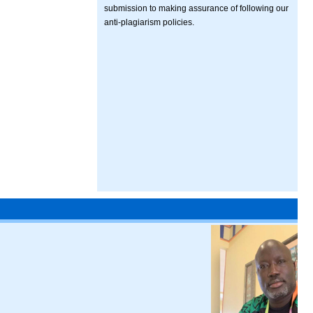
submission to making assurance of following our
anti-plagiarism policies.