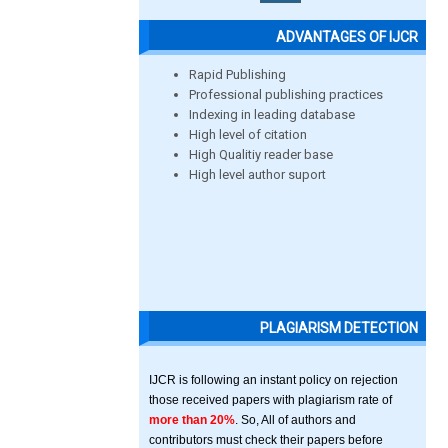
ADVANTAGES OF IJCR
Rapid Publishing
Professional publishing practices
Indexing in leading database
High level of citation
High Qualitiy reader base
High level author suport
PLAGIARISM DETECTION
IJCR is following an instant policy on rejection
those received papers with plagiarism rate of
more than 20%
. So, All of authors and
contributors must check their papers before