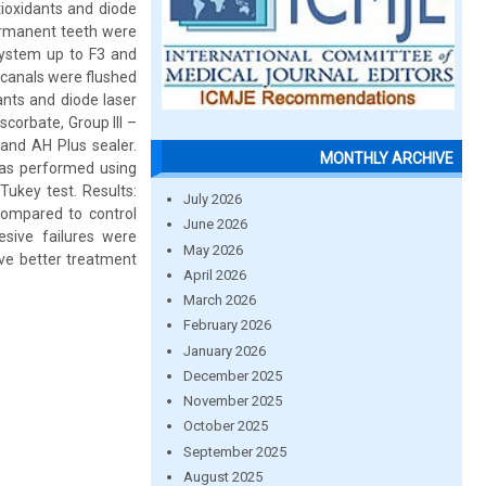
tioxidants and diode
permanent teeth were
system up to F3 and
 canals were flushed
ants and diode laser
corbate, Group III –
and AH Plus sealer.
MONTHLY ARCHIVE
was performed using
ukey test. Results:
July 2026
compared to control
June 2026
sive failures were
May 2026
ive better treatment
April 2026
March 2026
February 2026
January 2026
December 2025
November 2025
October 2025
September 2025
August 2025