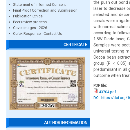
the push out bond s
Statement of Informed Consent
laser to decrease o
Final Proof Correction and Submission
selected and decor
Publication Ethics
canals were irrigat
Peer review process
with normal saline 
Cover images - 2026
according to follow
Quick Response - Contact Us
1.5W Diode laser, 
CERTIFICATE
Samples were secti
universal testing 
Cocoa bean extract
group (P < 0.05) 
predominant in all 
outcome when treate
PDF file:
43704.pdf
DOI: https://doi.org/
AUTHOR INFORMATION