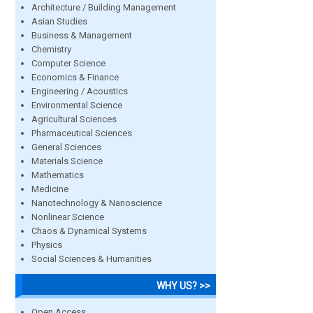
Architecture / Building Management
Asian Studies
Business & Management
Chemistry
Computer Science
Economics & Finance
Engineering / Acoustics
Environmental Science
Agricultural Sciences
Pharmaceutical Sciences
General Sciences
Materials Science
Mathematics
Medicine
Nanotechnology & Nanoscience
Nonlinear Science
Chaos & Dynamical Systems
Physics
Social Sciences & Humanities
WHY US? >>
Open Access