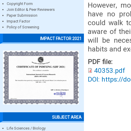
However, mo
Copyright Form
Join Editor & Peer Reviewers
have no prob
Paper Submission
could walk t
Impact Factor
Policy of Screening
aware of thei
will be nece
IMPACT FACTOR 2021
habits and ex
PDF file:
40353.pdf
DOI: https://d
SUBJECT AREA
Life Sciences / Biology