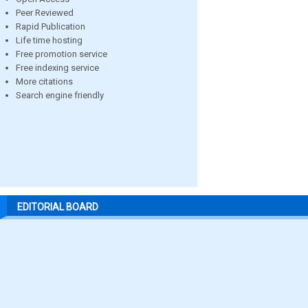
Peer Reviewed
Rapid Publication
Life time hosting
Free promotion service
Free indexing service
More citations
Search engine friendly
EDITORIAL BOARD