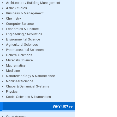
Architecture / Building Management
Asian Studies
Business & Management
Chemistry
Computer Science
Economics & Finance
Engineering / Acoustics
Environmental Science
Agricultural Sciences
Pharmaceutical Sciences
General Sciences
Materials Science
Mathematics
Medicine
Nanotechnology & Nanoscience
Nonlinear Science
Chaos & Dynamical Systems
Physics
Social Sciences & Humanities
WHY US? >>
Open Access