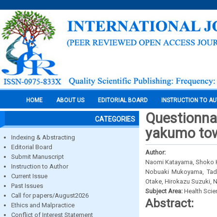
HOME
ABOUT US
EDITORIAL BOARD
INSTRUCTION TO A
Questionnai
CATEGORIES
yakumo tow
Indexing & Abstracting
Editorial Board
Author:
Submit Manuscript
Naomi Katayama, Shoko K
Instruction to Author
Nobuaki Mukoyama, Tadao
Current Issue
Otake, Hirokazu Suzuki, 
Past Issues
Subject Area:
Health Sci
Call for papers/August2026
Abstract:
Ethics and Malpractice
Conflict of Interest Statement