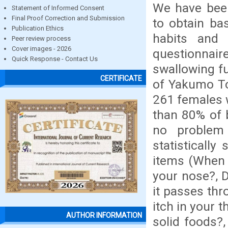
We have been
Statement of Informed Consent
Final Proof Correction and Submission
to obtain ba
Publication Ethics
habits and 
Peer review process
Cover images - 2026
questionnai
Quick Response - Contact Us
swallowing fu
CERTIFICATE
of Yakumo To
261 females 
than 80% of 
no problem
statistically
items (When 
your nose?, 
it passes thr
itch in your 
AUTHOR INFORMATION
solid foods?,