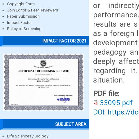
or indirect
Copyright Form
Join Editor & Peer Reviewers
performance.
Paper Submission
results are 
Impact Factor
Policy of Screening
as a foreign 
development 
IMPACT FACTOR 2021
pedagogy and
deeply affec
regarding i
situation.
PDF file:
33095.pdf
DOI: https://d
SUBJECT AREA
Life Sciences / Biology