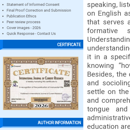
speaking, lis
Statement of Informed Consent
Final Proof Correction and Submission
on English a
Publication Ethics
that serves 
Peer review process
Cover images - 2026
formative 
Quick Response - Contact Us
Understandin
CERTIFICATE
understandin
it in a spec
knowing “how
Besides, the
and sociolin
settle on th
and comprehe
tongue and
administrati
AUTHOR INFORMATION
education are