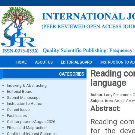
HOME
ABOUT US
EDITORIAL BOARD
INSTRUCTION TO A
Reading com
CATEGORIES
language
Indexing & Abstracting
Editorial Board
Author:
Larry Penaranda
Submit Manuscript
Subject Area:
Social Scie
Instruction to Author
Abstract:
Current Issue
Past Issues
Reading comp
Call for papers/August2026
Ethics and Malpractice
for the deve
Conflict of Interest Statement