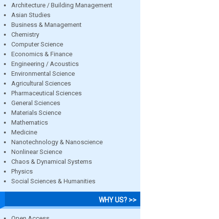
Architecture / Building Management
Asian Studies
Business & Management
Chemistry
Computer Science
Economics & Finance
Engineering / Acoustics
Environmental Science
Agricultural Sciences
Pharmaceutical Sciences
General Sciences
Materials Science
Mathematics
Medicine
Nanotechnology & Nanoscience
Nonlinear Science
Chaos & Dynamical Systems
Physics
Social Sciences & Humanities
WHY US? >>
Open Access