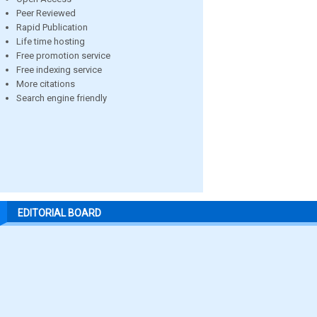
Peer Reviewed
Rapid Publication
Life time hosting
Free promotion service
Free indexing service
More citations
Search engine friendly
EDITORIAL BOARD