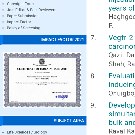
Copyright Form
years ol
Join Editor & Peer Reviewers
Haghgoo
Paper Submission
Impact Factor
F.
Policy of Screening
Vegfr-
IMPACT FACTOR 2021
carcino
Qazi Da
Shah, Ra
Evalua
inducing
Onuigbo,
Develo
simulta
bulk an
SUBJECT AREA
Raval Ka
Life Sciences / Biology