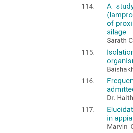
A study
(lampro
of prox
silage
Sarath C
Isolatio
organis
Baishakh
Frequen
admitted
Dr. Hai
Elucida
in appia
Marvin 