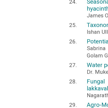
Seasona
hyacint
James Ou
Taxonom
Ishan Ul
Potentia
Sabrina
Golam G
Water po
Dr. Muk
Fungal 
lakkaval
Nagarath
Agro-Mo