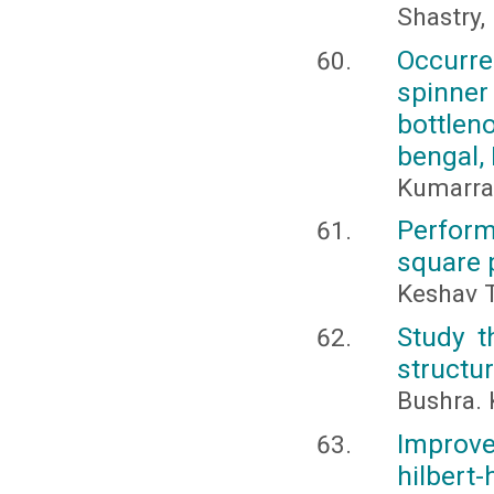
Shastry,
Occurre
spinner
bottlen
bengal, 
Kumarran
Perform
square 
Keshav T
Study t
structur
Bushra. 
Improv
hilbert