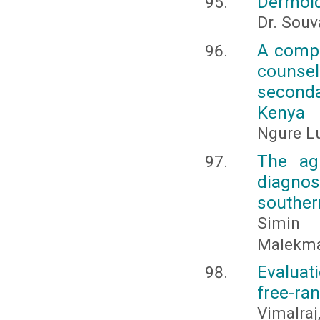
Dermoid
Dr. Souv
A compa
counse
seconda
Kenya
Ngure Lu
The ag
diagno
souther
Simin 
Malekma
Evaluat
free-ran
Vimalraj