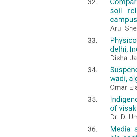
Compara
soil re
campus,
Arul She
Physico
delhi, In
Disha Ja
Suspend
wadi, al
Omar El
Indigen
of visa
Dr. D. 
Media s