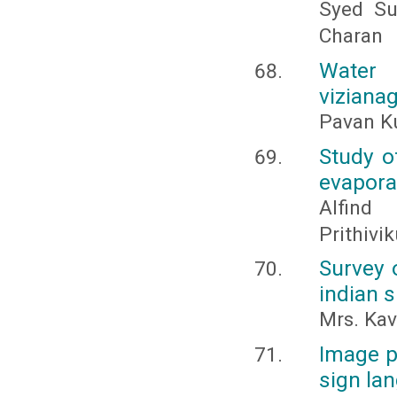
Syed Su
Charan
Water
vizianag
Pavan Ku
Study o
evapora
Alfind 
Prithiv
Survey 
indian 
Mrs. Kav
Image p
sign la