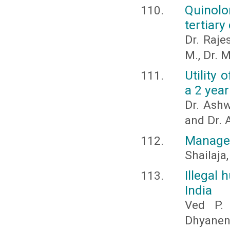
Quinolo
tertiary
Dr. Raje
M., Dr. 
Utility 
a 2 yea
Dr. Ashw
and Dr. A
Managem
Shailaja,
Illegal 
India
Ved P. 
Dhyanen