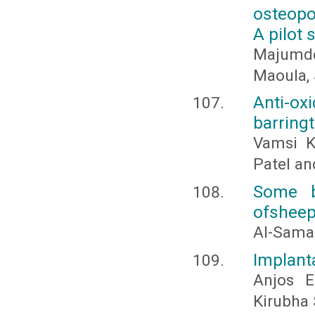
osteopor
A pilot 
Majumde
Maoula, 
Anti-o
barringt
Vamsi K
Patel and
Some b
ofsheep
Al-Samar
Implanta
Anjos E
Kirubha 