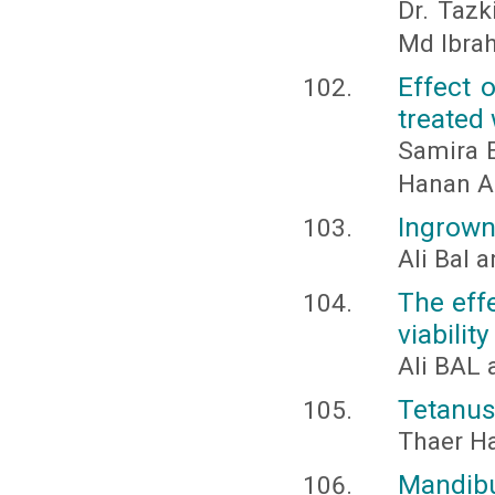
Dr. Tazk
Md Ibra
Effect 
treated 
Samira E
Hanan Ab
Ingrown 
Ali Bal 
The eff
viability
Ali BAL 
Tetanus
Thaer H
Mandi