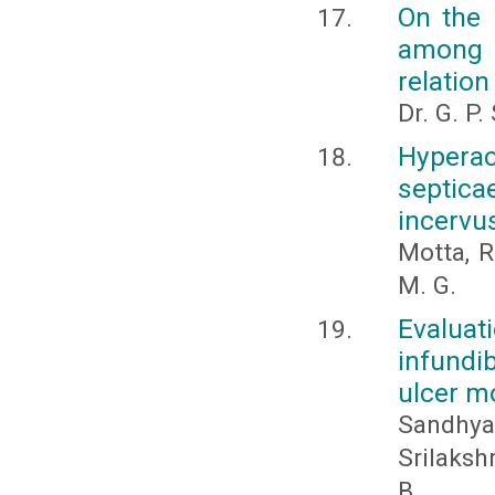
On the 
among a
relation
Dr. G. P
Hype
septic
incervu
Motta, R.
M. G.
Evalua
infundi
ulcer mo
Sandhya
Srilaksh
B