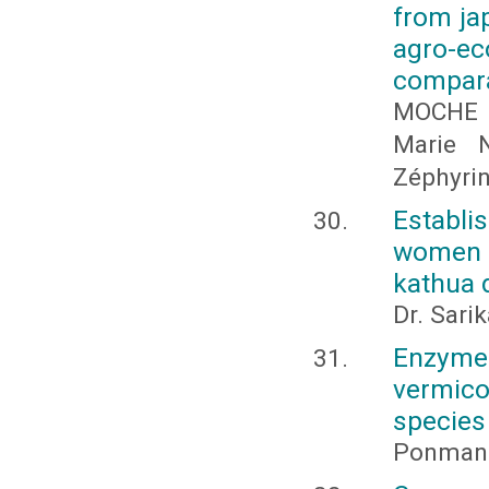
from jap
agro-ec
compara
MOCHE 
Marie 
Zéphyri
Establ
women 
kathua d
Dr. Sari
Enzym
vermic
species
Ponmani,