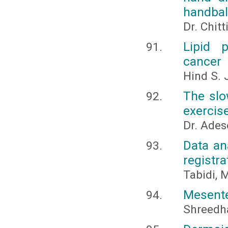
handbal
Dr. Chitt
Lipid p
cancer
Hind S.
The slo
exercis
Dr. Ades
Data an
registra
Tabidi, 
Mesenter
Shreedha