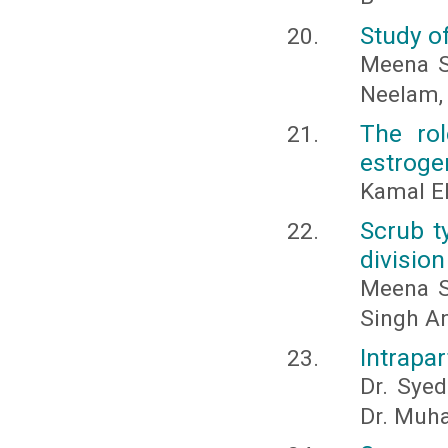
Study of
Meena S
Neelam, 
The rol
estroge
Kamal E
Scrub t
division
Meena Sh
Singh An
Intrapar
Dr. Syed
Dr. Muh