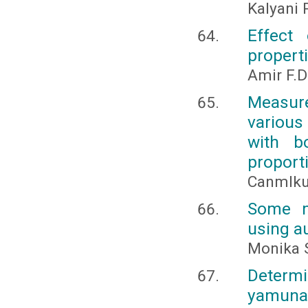
Kalyani P
Effect
properti
Amir F.D
Measur
various
with b
proport
Canmlkur
Some m
using a
Monika 
Determi
yamuna 