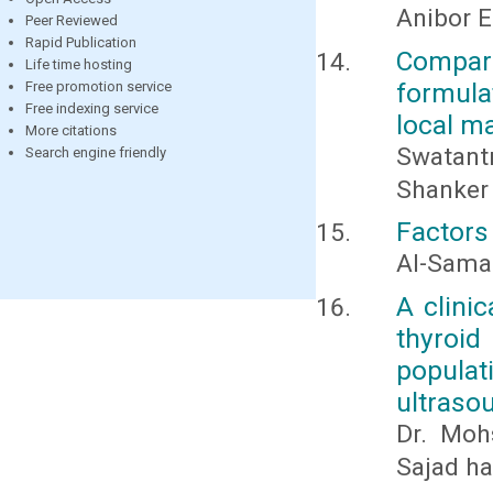
Anibor E
Peer Reviewed
Rapid Publication
Compara
Life time hosting
formulat
Free promotion service
Free indexing service
local m
More citations
Swatantr
Search engine friendly
Shanker
Factors
Al-Samar
A clinic
thyroid
populat
ultraso
Dr. Mohs
Sajad ha