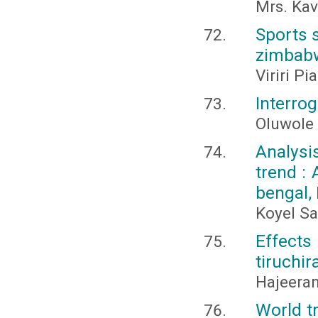
Mrs. Kav
Sports 
zimbabw
Viriri P
Interrog
Oluwole 
Analysi
trend :
bengal, 
Koyel S
Effect
tiruchir
Hajeeran
World tr