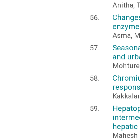
Anitha, 
Changes
enzyme a
Asma, M.
Seasona
and urba
Mohture,
Chromi
respons
Kakkalam
Hepato
interme
hepatic
Mahesh 