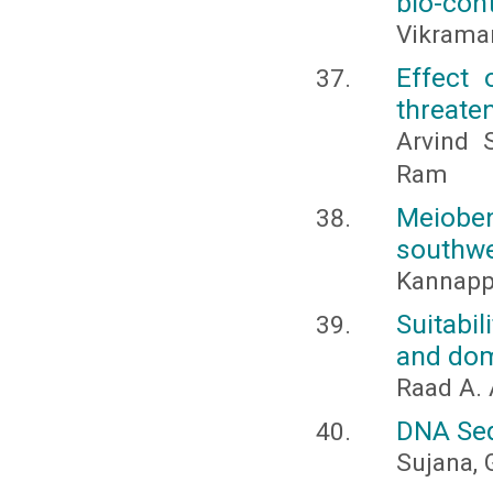
bio-con
Vikraman
Effect 
threate
Arvind 
Ram
Meiobe
southwe
Kannappa
Suitabi
and dom
Raad A.
DNA Seq
Sujana, 