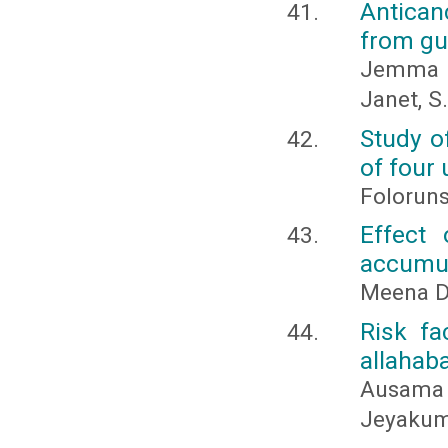
Antican
from gu
Jemma He
Janet, S.
Study o
of four 
Folorun
Effect
accumul
Meena De
Risk fa
allahaba
Ausama 
Jeyakum