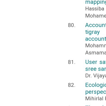
mappin
Hassib
Mohame
Account
tigray
account
Mohamm
Asmamaw
User sa
sree san
Dr. Vija
Ecolog
perspec
Mihirlal