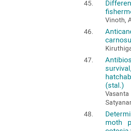
Differe
fisherm
Vinoth, 
Antican
carnosu
Kiruthig
Antibio
surviva
hatchab
(stal.)
Vasant
Satyanar
Determi
moth pl
cotesia 