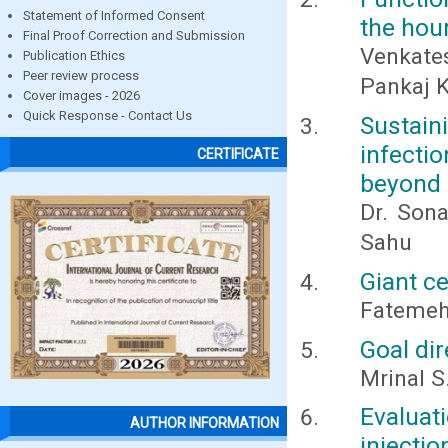
Statement of Informed Consent
the hour
Final Proof Correction and Submission
Venkates
Publication Ethics
Peer review process
Pankaj 
Cover images - 2026
Quick Response - Contact Us
Sustain
infecti
CERTIFICATE
beyond 
Dr. Sona
Sahu
Giant c
Fatemeh
Goal di
Mrinal S.
Evaluat
AUTHOR INFORMATION
injecti