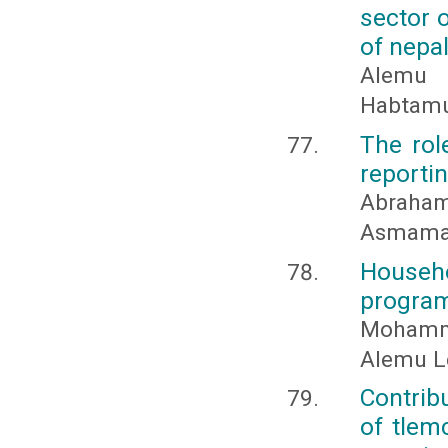
sector 
of nepa
Alemu 
Habtam
The rol
reportin
Abraha
Asmamaw
Househo
program
Mohamm
Alemu L
Contrib
of tlem