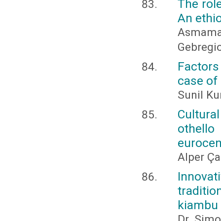
The role
An ethi
Asmama
Gebregio
Factors
case of 
Sunil K
Cultura
othello
eurocen
Alper Ç
Innovat
traditi
kiambu 
Dr. Simo