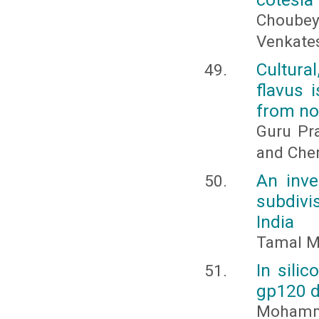
Choubey
Venkates
Cultural
flavus 
from no
Guru Pra
and Che
An inve
subdivi
India
Tamal M
In sili
gp120 d
Mohamme