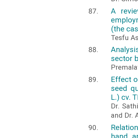
A revie
employm
(the cas
Tesfu A
Analysi
sector 
Premalat
Effect o
seed q
L.) cv. 
Dr. Sath
and Dr. 
Relatio
hand an