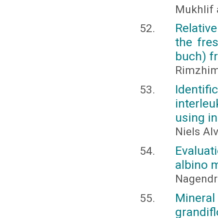
Mukhlif 
Relative
the fre
buch) 
Rimzhim
Identif
interle
using in
Niels Al
Evaluati
albino m
Nagendra
Mineral 
grandifl