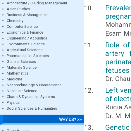
Architecture / Building Management
Preval
Asian Studies
pregnan
Business & Management
Chemistry
Mohamm
Computer Science
Esam M
Economics & Finance
Engineering / Acoustics
Role of
Environmental Science
Agricultural Sciences
artery 
Pharmaceutical Sciences
perinata
General Sciences
Materials Science
fetuses
Mathematics
Dr. Chau
Medicine
Nanotechnology & Nanoscience
Left ve
Nonlinear Science
Chaos & Dynamical Systems
of elec
Physics
Ruqia As
Social Sciences & Humanities
Dr. M. M
WHY US? >>
Genetic
Open Access