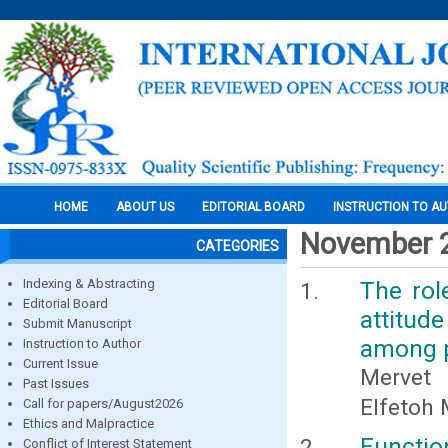
HOME
ABOUT US
EDITORIAL BOARD
INSTRUCTION TO A
November 
CATEGORIES
Indexing & Abstracting
The rol
Editorial Board
attitud
Submit Manuscript
among p
Instruction to Author
Current Issue
Mervet 
Past Issues
Elfetoh
Call for papers/August2026
Ethics and Malpractice
Functio
Conflict of Interest Statement