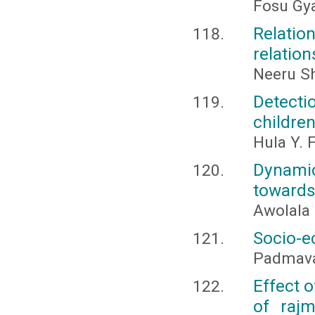
Fosu Gy
Relatio
relation
Neeru S
Detecti
children
Hula Y. 
Dynami
towards
Awolala 
Socio-ec
Padmavat
Effect o
of rajm