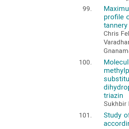
Maximum
profile
tannery
Chris Fe
Varadha
Gnanam
Molecu
methylp
substit
dihydro
triazin
Sukhbir 
Study o
accordin